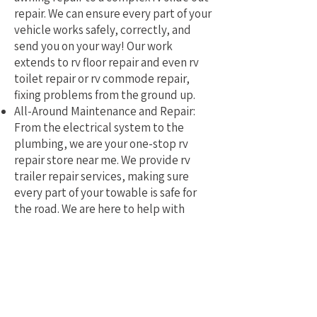
repair. We can ensure every part of your
vehicle works safely, correctly, and
send you on your way! Our work
extends to rv floor repair and even rv
toilet repair or rv commode repair,
fixing problems from the ground up.
All-Around Maintenance and Repair:
From the electrical system to the
plumbing, we are your one-stop rv
repair store near me. We provide rv
trailer repair services, making sure
every part of your towable is safe for
the road. We are here to help with
mobile rv service and repair.
Why Pick a Local, Mobile
Specialist?
Choosing a local RV repair service near
me means you get a tech who truly
understands the challenges of RVing in