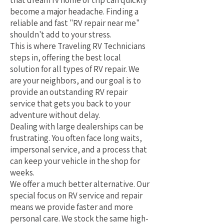
that dream rv home or trip can quickly
become a major headache. Finding a
reliable and fast "RV repair near me"
shouldn't add to your stress.
This is where Traveling RV Technicians
steps in, offering the best local
solution for all types of RV repair. We
are your neighbors, and our goal is to
provide an outstanding RV repair
service that gets you back to your
adventure without delay.
Dealing with large dealerships can be
frustrating. You often face long waits,
impersonal service, and a process that
can keep your vehicle in the shop for
weeks.
We offer a much better alternative. Our
special focus on RV service and repair
means we provide faster and more
personal care. We stock the same high-