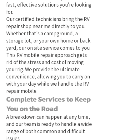
fast, effective solutions you're looking
for.
Our certified technicians bring the RV
repair shop near me directly to you.
Whether that's a campground, a
storage lot, or your own home or back
yard, our on site service comes to you.
This RV mobile repair approach gets
rid of the stress and cost of moving
your rig. We provide the ultimate
convenience, allowing you to carry on
with your day while we handle the RV
repair mobile.
Complete Services to Keep
You on the Road
A breakdown can happen at any time,
and our team is ready to handle a wide
range of both common and difficult
issues.