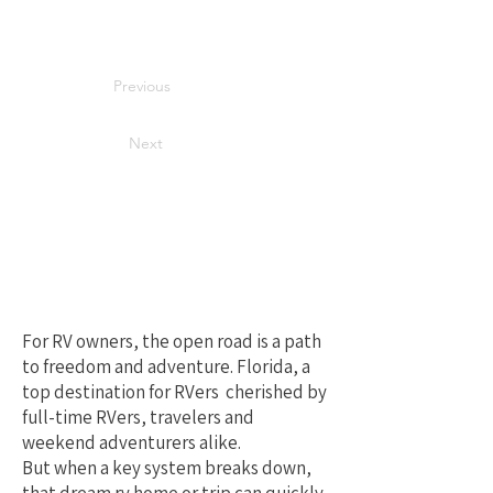
Previous
Next
Your Best Local
Choice for RV
Repair in Florida
For RV owners, the open road is a path
to freedom and adventure. Florida, a
top destination for RVers cherished by
full-time RVers, travelers and
weekend adventurers alike.
But when a key system breaks down,