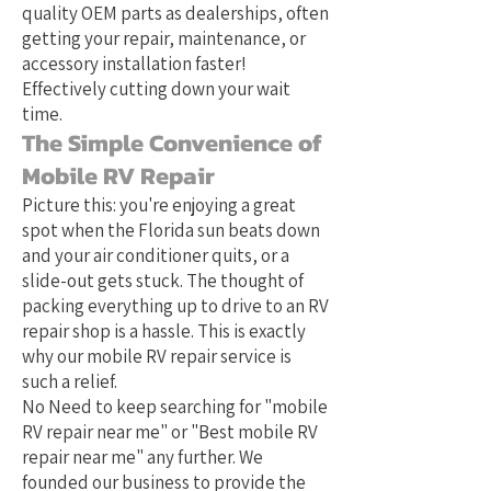
quality OEM parts as dealerships, often
getting your repair, maintenance, or
accessory installation faster!
Effectively cutting down your wait
time.
The Simple Convenience of
Mobile RV Repair
Picture this: you're enjoying a great
spot when the Florida sun beats down
and your air conditioner quits, or a
slide-out gets stuck. The thought of
packing everything up to drive to an RV
repair shop is a hassle. This is exactly
why our mobile RV repair service is
such a relief.
No Need to keep searching for "mobile
RV repair near me" or "Best mobile RV
repair near me" any further. We
founded our business to provide the