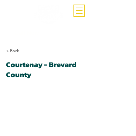
Call Now
(407)-392-3252
< Back
Courtenay - Brevard
County