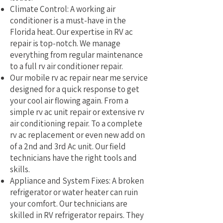
Climate Control: A working air
conditioner is a must-have in the
Florida heat. Our expertise in RV ac
repair is top-notch. We manage
everything from regular maintenance
to a full rv air conditioner repair.
Our mobile rv ac repair near me service
designed for a quick response to get
your cool air flowing again. From a
simple rv ac unit repair or extensive rv
air conditioning repair. To a complete
rv ac replacement or even new add on
of a 2nd and 3rd Ac unit. Our field
technicians have the right tools and
skills.
Appliance and System Fixes: A broken
refrigerator or water heater can ruin
your comfort. Our technicians are
skilled in RV refrigerator repairs. They