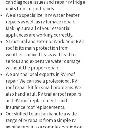
can diagnose issues and repair rv fridge
units from major brands.
We also specialize in rv water heater
repairs as well as rv furnace repair.
Making sure all of your essential
appliances are working correctly.
Structural and Exterior Work: Your RV's
roof is its main protection from
weather. Unfixed leaks will lead to
serious and expensive water damage
without the proper repair.
We are the local experts in RV roof
repair. We can use a professional RV
roof repair kit for small problems. We
also handle full RV trailer roof repairs
and RV roof replacements and
insurance roof replacements.
Our skilled team can handle a wide
range of rv repairs from a simple rv
awning repair to a complex rv slide out