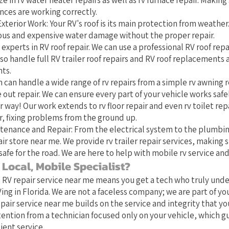
ze in rv water heater repairs as well as rv furnace repair. Making 
nces are working correctly.
xterior Work: Your RV's roof is its main protection from weather
rious and expensive water damage without the proper repair.
 experts in RV roof repair. We can use a professional RV roof repai
o handle full RV trailer roof repairs and RV roof replacements
ts.
 can handle a wide range of rv repairs from a simple rv awning r
 out repair. We can ensure every part of your vehicle works safe
 way! Our work extends to rv floor repair and even rv toilet repa
 fixing problems from the ground up.
tenance and Repair: From the electrical system to the plumbin
ir store near me. We provide rv trailer repair services, making s
safe for the road. We are here to help with mobile rv service and
Local, Mobile Specialist?
l RV repair service near me means you get a tech who truly und
ing in Florida. We are not a faceless company; we are part of y
pair service near me builds on the service and integrity that yo
tention from a technician focused only on your vehicle, which 
ient service.