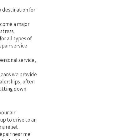
 destination for
ecome a major
stress.
or all types of
epair service
personal service,
 means we provide
alerships, often
cutting down
our air
up to drive to an
a relief.
repair near me"