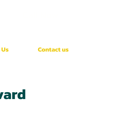
Call Now
(407)-392-3252
 Us
Contact us
vard