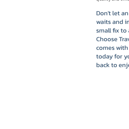
Don't let a
waits and i
small fix t
Choose Trav
comes with 
today for y
back to enj
TRVT's Weekly 