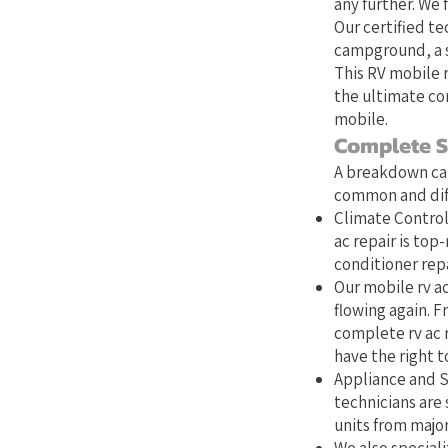
any further. We 
Our certified te
campground, a s
This RV mobile r
the ultimate co
mobile.
Complete S
A breakdown can
common and diff
Climate Control:
ac repair is top
conditioner repa
Our mobile rv ac
flowing again. Fr
complete rv ac 
have the right to
Appliance and S
technicians are 
units from majo