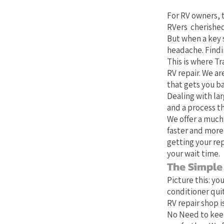
For RV owners, t
RVers cherished
But when a key 
headache. Findin
This is where Tr
RV repair. We ar
that gets you b
Dealing with lar
and a process th
We offer a much
faster and more
getting your rep
your wait time.
The Simple
Picture this: yo
conditioner quit
RV repair shop is
No Need to keep