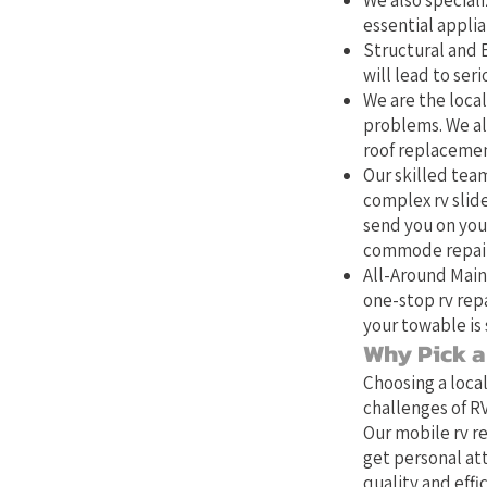
We also speciali
essential applia
Structural and E
will lead to se
We are the local
problems. We als
roof replacemen
Our skilled team
complex rv slide
send you on your
commode repair,
All-Around Main
one-stop rv repa
your towable is 
Why Pick a 
Choosing a loca
challenges of RV
Our mobile rv re
get personal at
quality and effic