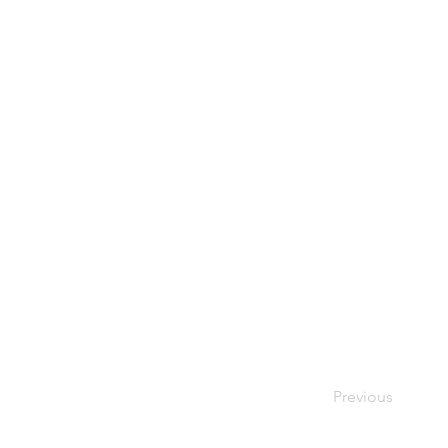
Previous
Your Bes