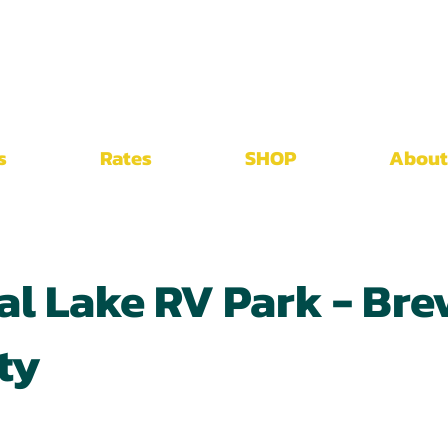
s
Rates
SHOP
About
al Lake RV Park - Bre
ty