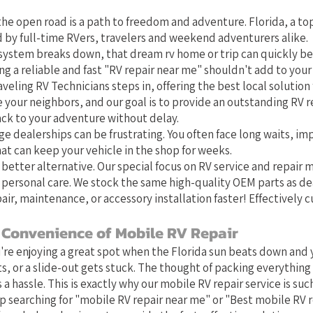
he open road is a path to freedom and adventure. Florida, a top
 by full-time RVers, travelers and weekend adventurers alike.
system breaks down, that dream rv home or trip can quickly b
g a reliable and fast "RV repair near me" shouldn't add to your 
aveling RV Technicians steps in, offering the best local solution f
e your neighbors, and our goal is to provide an outstanding RV r
ack to your adventure without delay.
ge dealerships can be frustrating. You often face long waits, im
at can keep your vehicle in the shop for weeks.
 better alternative. Our special focus on RV service and repair
 personal care. We stock the same high-quality OEM parts as de
air, maintenance, or accessory installation faster! Effectively 
 Convenience of Mobile RV Repair
u're enjoying a great spot when the Florida sun beats down and y
s, or a slide-out gets stuck. The thought of packing everything 
 a hassle. This is exactly why our mobile RV repair service is such 
 searching for "mobile RV repair near me" or "Best mobile RV 