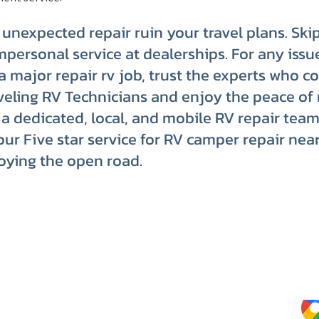
n unexpected repair ruin your travel plans. Ski
mpersonal service at dealerships. For any issu
o a major repair rv job, trust the experts who c
eling RV Technicians and enjoy the peace of
a dedicated, local, and mobile RV repair team
our Five star service for RV camper repair nea
oying the open road.
Website Terms of Use
Kee
Tips
Privacy Policy
Service Terms & Conditions