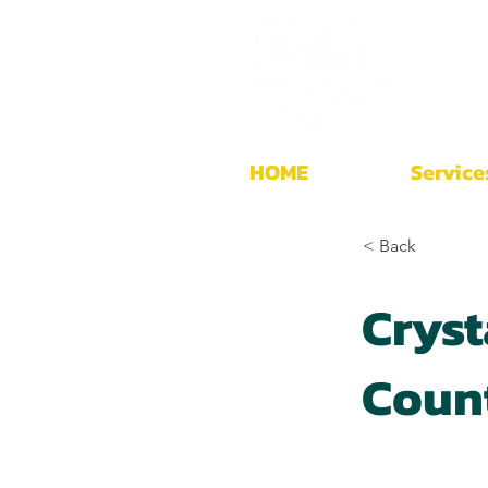
HOME
Service
< Back
Cryst
Coun