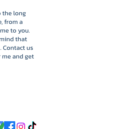
p the long
e, from a
ome to you.
 mind that
. Contact us
r me and get
p up with us on