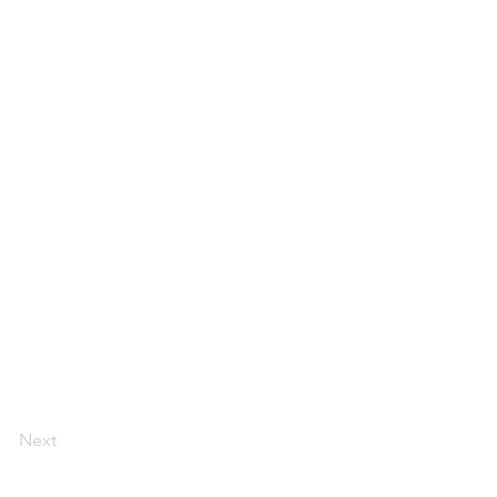
Next
Florida