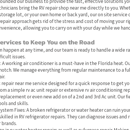
founded our business to provide the fast, effective solutions you
chnicians bring the RV repair shop near me directly to you. Whet
torage lot, or your own home or back yard, our on site service 
epair approach gets rid of the stress and cost of moving your ri
nvenience, allowing you to carry on with your day while we hand
ervices to Keep You on the Road
 happen at any time, and our team is ready to handle a wide r
icult issues.
 A working air conditioner is a must-have in the Florida heat. Ou
-notch. We manage everything from regular maintenance to a full
ir.
 repair near me service designed for a quick response to get you
om a simple rv ac unit repair or extensive rv air conditioning rep
replacement or even new add on of a 2nd and 3rd Ac unit. Our fi
ols and skills.
ystem Fixes: A broken refrigerator or water heater can ruin you
skilled in RV refrigerator repairs. They can diagnose issues and r
r brands.