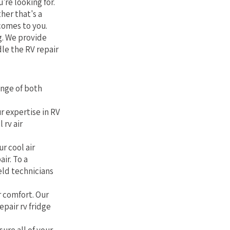
're looking for.
her that's a
comes to you.
g. We provide
le the RV repair
ange of both
r expertise in RV
 rv air
r cool air
air. To a
eld technicians
r comfort. Our
epair rv fridge