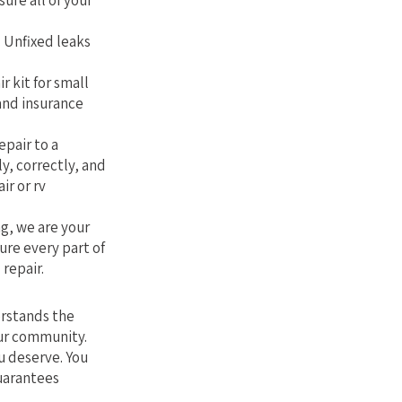
sure all of your
. Unfixed leaks
r kit for small
 and insurance
epair to a
ly, correctly, and
ir or rv
g, we are your
ure every part of
 repair.
erstands the
our community.
u deserve. You
guarantees