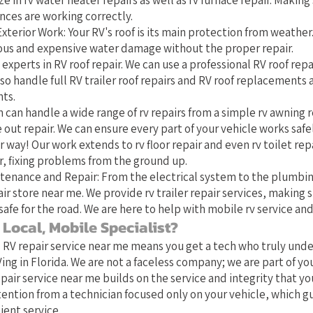
ze in rv water heater repairs as well as rv furnace repair. Making 
nces are working correctly.
xterior Work: Your RV's roof is its main protection from weather
rious and expensive water damage without the proper repair.
 experts in RV roof repair. We can use a professional RV roof repai
o handle full RV trailer roof repairs and RV roof replacements
ts.
 can handle a wide range of rv repairs from a simple rv awning r
 out repair. We can ensure every part of your vehicle works safe
 way! Our work extends to rv floor repair and even rv toilet repa
 fixing problems from the ground up.
tenance and Repair: From the electrical system to the plumbin
ir store near me. We provide rv trailer repair services, making s
safe for the road. We are here to help with mobile rv service and
Local, Mobile Specialist?
l RV repair service near me means you get a tech who truly und
ing in Florida. We are not a faceless company; we are part of y
pair service near me builds on the service and integrity that yo
tention from a technician focused only on your vehicle, which 
ient service.