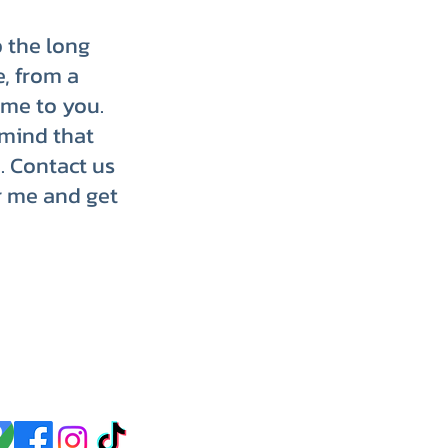
p the long
e, from a
ome to you.
 mind that
. Contact us
r me and get
p up with us on