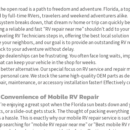
he open road is a path to freedom and adventure. Florida, a top
 by full-time RVers, travelers and weekend adventurers alike.
system breaks down, that dream rv home or trip can quickly b
g a reliable and fast "RV repair near me" shouldn't add to your 
aveling RV Technicians steps in, offering the best local solution f
e your neighbors, and our goal is to provide an outstanding RV r
ack to your adventure without delay.
ge dealerships can be frustrating. You often face long waits, im
at can keep your vehicle in the shop for weeks.
 better alternative. Our special focus on RV service and repair
 personal care. We stock the same high-quality OEM parts as de
air, maintenance, or accessory installation faster! Effectively 
 Convenience of Mobile RV Repair
u're enjoying a great spot when the Florida sun beats down and y
s, or a slide-out gets stuck. The thought of packing everything 
 a hassle. This is exactly why our mobile RV repair service is such 
 searching for "mobile RV repair near me" or "Best mobile RV 