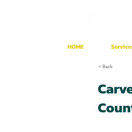
HOME
Service
< Back
Carve
Coun