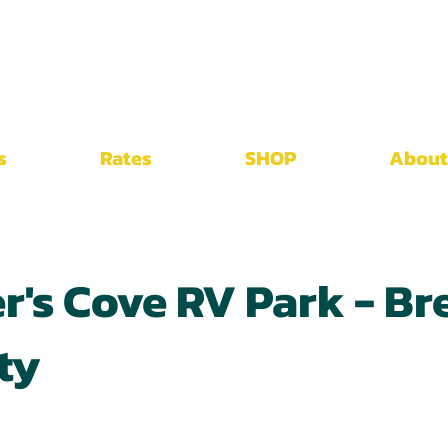
s
Rates
SHOP
About
r's Cove RV Park - Br
ty