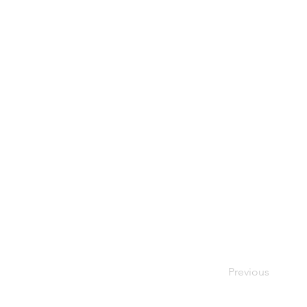
Previous
Your Bes