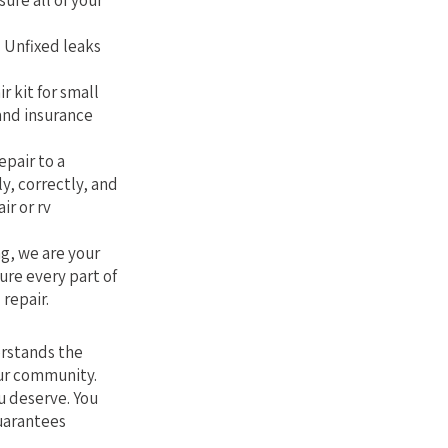
sure all of your
. Unfixed leaks
r kit for small
 and insurance
epair to a
ly, correctly, and
ir or rv
g, we are your
ure every part of
 repair.
erstands the
our community.
u deserve. You
guarantees