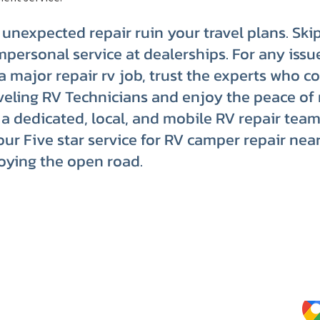
n unexpected repair ruin your travel plans. Ski
mpersonal service at dealerships. For any issu
o a major repair rv job, trust the experts who c
eling RV Technicians and enjoy the peace of
a dedicated, local, and mobile RV repair team
our Five star service for RV camper repair nea
oying the open road.
Website Terms of Use
Kee
Tips
Privacy Policy
Service Terms & Conditions