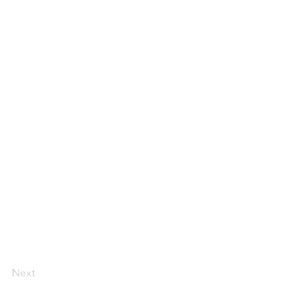
Next
Florida