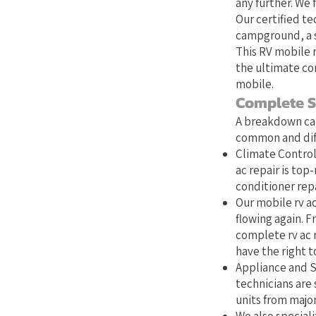
any further. We 
Our certified te
campground, a s
This RV mobile r
the ultimate co
mobile.
Complete S
A breakdown can
common and diff
Climate Control:
ac repair is top
conditioner repa
Our mobile rv ac
flowing again. Fr
complete rv ac 
have the right to
Appliance and S
technicians are 
units from majo