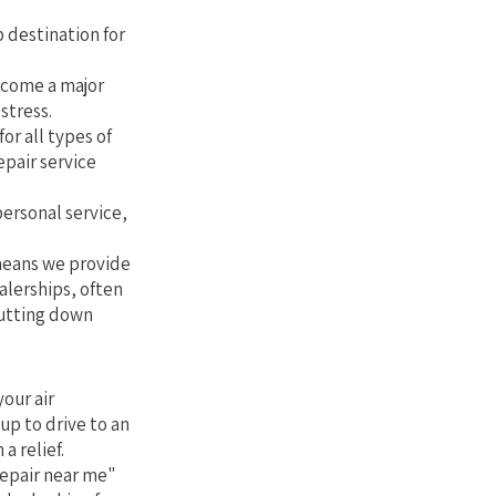
 destination for
ecome a major
stress.
or all types of
epair service
personal service,
 means we provide
alerships, often
cutting down
our air
up to drive to an
a relief.
repair near me"