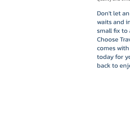
Don't let a
waits and i
small fix t
Choose Trav
comes with 
today for y
back to enj
TRVT's Weekly 