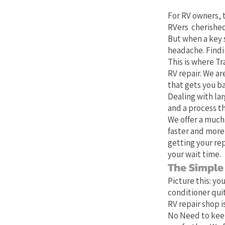
For RV owners, t
RVers cherished
But when a key 
headache. Findin
This is where Tr
RV repair. We ar
that gets you b
Dealing with lar
and a process th
We offer a much
faster and more
getting your rep
your wait time.
The Simple
Picture this: yo
conditioner quit
RV repair shop is
No Need to keep