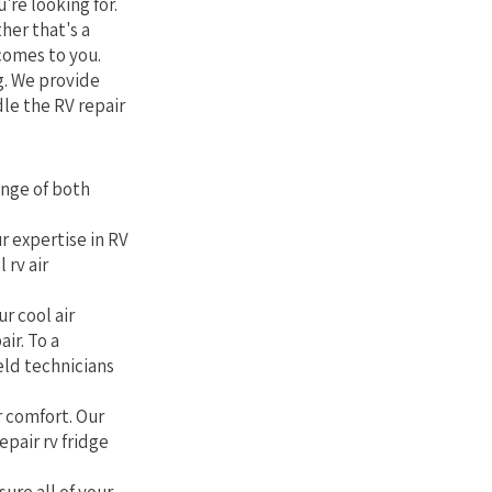
're looking for.
her that's a
comes to you.
g. We provide
le the RV repair
ange of both
r expertise in RV
 rv air
r cool air
air. To a
eld technicians
r comfort. Our
epair rv fridge