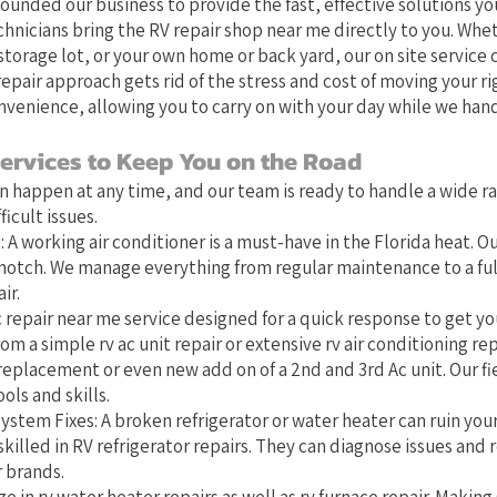
founded our business to provide the fast, effective solutions you
chnicians bring the RV repair shop near me directly to you. Whet
torage lot, or your own home or back yard, our on site service 
epair approach gets rid of the stress and cost of moving your ri
nvenience, allowing you to carry on with your day while we hand
ervices to Keep You on the Road
 happen at any time, and our team is ready to handle a wide r
icult issues.
 A working air conditioner is a must-have in the Florida heat. Ou
-notch. We manage everything from regular maintenance to a full
ir.
 repair near me service designed for a quick response to get you
om a simple rv ac unit repair or extensive rv air conditioning rep
replacement or even new add on of a 2nd and 3rd Ac unit. Our fi
ols and skills.
ystem Fixes: A broken refrigerator or water heater can ruin you
skilled in RV refrigerator repairs. They can diagnose issues and r
r brands.