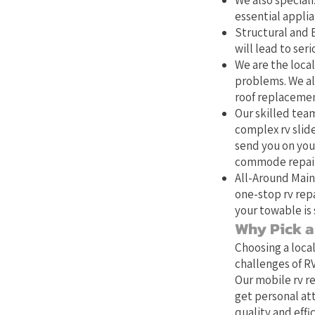
We also speciali
essential applia
Structural and E
will lead to se
We are the local
problems. We als
roof replacemen
Our skilled team
complex rv slide
send you on your
commode repair,
All-Around Main
one-stop rv repa
your towable is 
Why Pick a 
Choosing a loca
challenges of RV
Our mobile rv re
get personal at
quality and effic