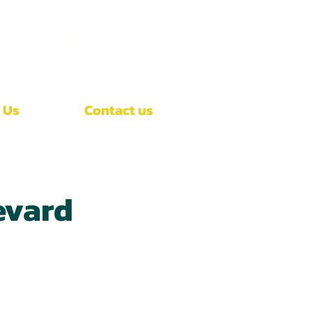
Call Now
(407)-392-3252
 Us
Contact us
evard