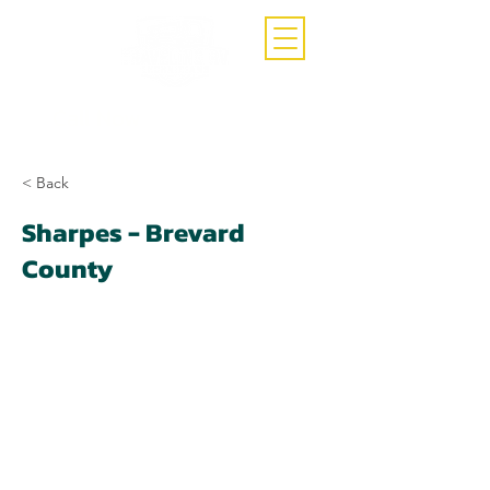
Call Now
(407)-392-3252
< Back
Sharpes - Brevard
County