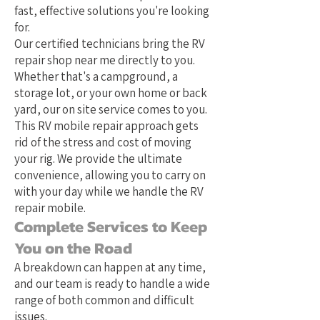
fast, effective solutions you're looking
for.
Our certified technicians bring the RV
repair shop near me directly to you.
Whether that's a campground, a
storage lot, or your own home or back
yard, our on site service comes to you.
This RV mobile repair approach gets
rid of the stress and cost of moving
your rig. We provide the ultimate
convenience, allowing you to carry on
with your day while we handle the RV
repair mobile.
Complete Services to Keep
You on the Road
A breakdown can happen at any time,
and our team is ready to handle a wide
range of both common and difficult
issues.