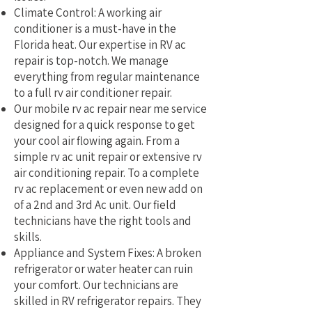
Climate Control: A working air
conditioner is a must-have in the
Florida heat. Our expertise in RV ac
repair is top-notch. We manage
everything from regular maintenance
to a full rv air conditioner repair.
Our mobile rv ac repair near me service
designed for a quick response to get
your cool air flowing again. From a
simple rv ac unit repair or extensive rv
air conditioning repair. To a complete
rv ac replacement or even new add on
of a 2nd and 3rd Ac unit. Our field
technicians have the right tools and
skills.
Appliance and System Fixes: A broken
refrigerator or water heater can ruin
your comfort. Our technicians are
skilled in RV refrigerator repairs. They