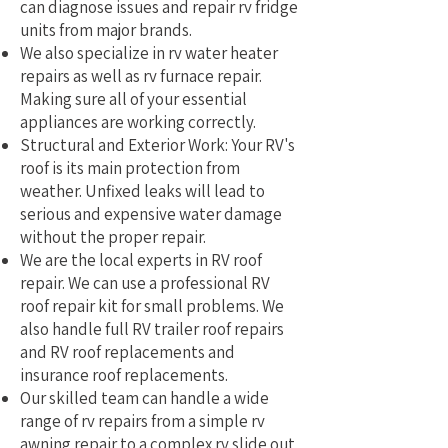
can diagnose issues and repair rv fridge
units from major brands.
We also specialize in rv water heater
repairs as well as rv furnace repair.
Making sure all of your essential
appliances are working correctly.
Structural and Exterior Work: Your RV's
roof is its main protection from
weather. Unfixed leaks will lead to
serious and expensive water damage
without the proper repair.
We are the local experts in RV roof
repair. We can use a professional RV
roof repair kit for small problems. We
also handle full RV trailer roof repairs
and RV roof replacements and
insurance roof replacements.
Our skilled team can handle a wide
range of rv repairs from a simple rv
awning repair to a complex rv slide out