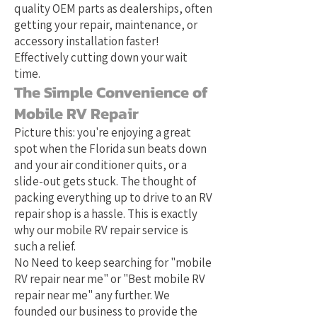
quality OEM parts as dealerships, often
getting your repair, maintenance, or
accessory installation faster!
Effectively cutting down your wait
time.
The Simple Convenience of
Mobile RV Repair
Picture this: you're enjoying a great
spot when the Florida sun beats down
and your air conditioner quits, or a
slide-out gets stuck. The thought of
packing everything up to drive to an RV
repair shop is a hassle. This is exactly
why our mobile RV repair service is
such a relief.
No Need to keep searching for "mobile
RV repair near me" or "Best mobile RV
repair near me" any further. We
founded our business to provide the