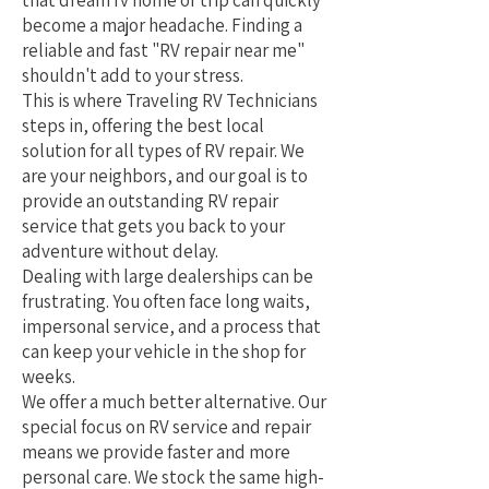
that dream rv home or trip can quickly
become a major headache. Finding a
reliable and fast "RV repair near me"
shouldn't add to your stress.
This is where Traveling RV Technicians
steps in, offering the best local
solution for all types of RV repair. We
are your neighbors, and our goal is to
provide an outstanding RV repair
service that gets you back to your
adventure without delay.
Dealing with large dealerships can be
frustrating. You often face long waits,
impersonal service, and a process that
can keep your vehicle in the shop for
weeks.
We offer a much better alternative. Our
special focus on RV service and repair
means we provide faster and more
personal care. We stock the same high-