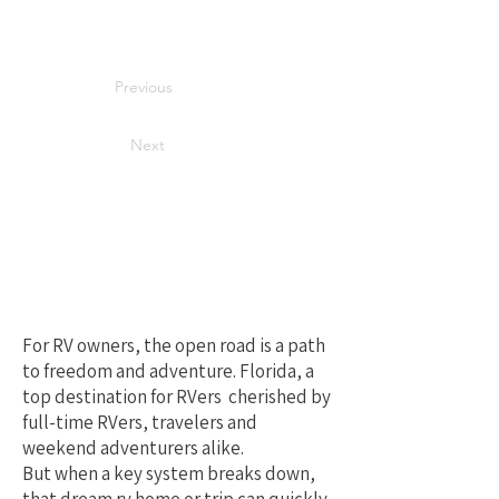
Previous
Next
Your Best Local
Choice for RV
Repair in Florida
For RV owners, the open road is a path
to freedom and adventure. Florida, a
top destination for RVers cherished by
full-time RVers, travelers and
weekend adventurers alike.
But when a key system breaks down,