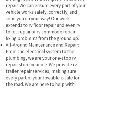
repair. We can ensure every part of your
vehicle works safely, correctly, and
send you on your way! Our work
extends to rv floor repair and even rv
toilet repair or rv commode repair,
fixing problems from the ground up.
All-Around Maintenance and Repair:
From the electrical system to the
plumbing, we are your one-stop rv
repair store near me. We provide rv
trailer repair services, making sure
every part of your towable is safe for
the road. We are here to help with
mobile rv service and repair.
Why Pick a Local, Mobile
Specialist?
Choosing a local RV repair service near
me means you get a tech who truly
understands the challenges of RVing in