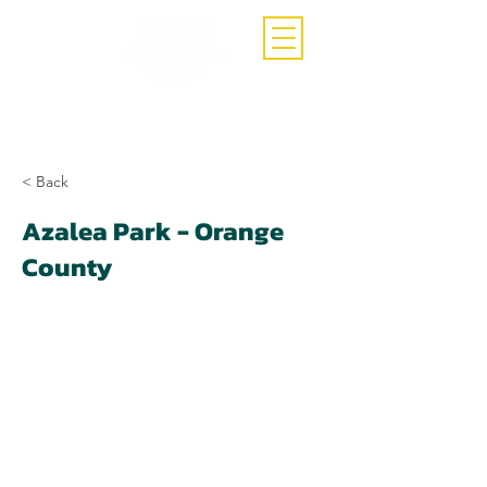
Call Now
(407)-392-3252
< Back
Azalea Park - Orange
County