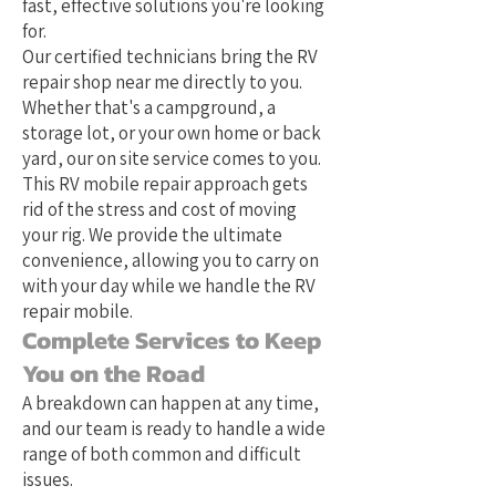
fast, effective solutions you're looking
for.
Our certified technicians bring the RV
repair shop near me directly to you.
Whether that's a campground, a
storage lot, or your own home or back
yard, our on site service comes to you.
This RV mobile repair approach gets
rid of the stress and cost of moving
your rig. We provide the ultimate
convenience, allowing you to carry on
with your day while we handle the RV
repair mobile.
Complete Services to Keep
You on the Road
A breakdown can happen at any time,
and our team is ready to handle a wide
range of both common and difficult
issues.