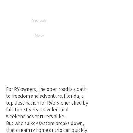
Previous
Next
Your Best Local
Choice for RV
Repair in Florida
For RV owners, the open road is a path
to freedom and adventure. Florida, a
top destination for RVers cherished by
full-time RVers, travelers and
weekend adventurers alike.
But when a key system breaks down,
that dream rv home or trip can quickly