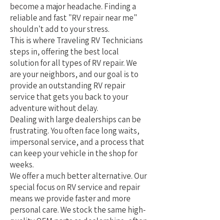
become a major headache. Finding a
reliable and fast "RV repair near me"
shouldn't add to your stress.
This is where Traveling RV Technicians
steps in, offering the best local
solution for all types of RV repair. We
are your neighbors, and our goal is to
provide an outstanding RV repair
service that gets you back to your
adventure without delay.
Dealing with large dealerships can be
frustrating. You often face long waits,
impersonal service, and a process that
can keep your vehicle in the shop for
weeks.
We offer a much better alternative. Our
special focus on RV service and repair
means we provide faster and more
personal care. We stock the same high-