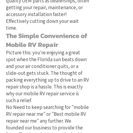
quality OEM parts as dealerships, often
getting your repair, maintenance, or
accessory installation faster!
Effectively cutting down your wait
time.
The Simple Convenience of
Mobile RV Repair
Picture this: you're enjoying a great
spot when the Florida sun beats down
and your air conditioner quits, or a
slide-out gets stuck. The thought of
packing everything up to drive to an RV
repair shop is a hassle. This is exactly
why our mobile RV repair service is
such a relief.
No Need to keep searching for "mobile
RV repair near me" or "Best mobile RV
repair near me" any further. We
founded our business to provide the