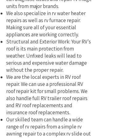
units from major brands.
We also specialize in rv water heater
repairs as well as rv furnace repair.
Making sure all of your essential
appliances are working correctly.
Structural and Exterior Work: Your RV's
roof is its main protection from
weather. Unfixed leaks will lead to
serious and expensive water damage
without the proper repair.
We are the local experts in RV roof
repair. We can use a professional RV
roof repair kit for small problems. We
also handle full RV trailer roof repairs
and RV roof replacements and
insurance roof replacements.
Our skilled team can handle a wide
range of rv repairs from a simple rv
awning repair to a complex rv slide out