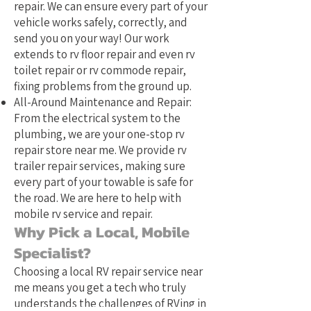
repair. We can ensure every part of your
vehicle works safely, correctly, and
send you on your way! Our work
extends to rv floor repair and even rv
toilet repair or rv commode repair,
fixing problems from the ground up.
All-Around Maintenance and Repair:
From the electrical system to the
plumbing, we are your one-stop rv
repair store near me. We provide rv
trailer repair services, making sure
every part of your towable is safe for
the road. We are here to help with
mobile rv service and repair.
Why Pick a Local, Mobile
Specialist?
Choosing a local RV repair service near
me means you get a tech who truly
understands the challenges of RVing in