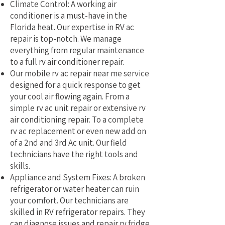
Climate Control: A working air
conditioner is a must-have in the
Florida heat. Our expertise in RV ac
repair is top-notch. We manage
everything from regular maintenance
to a full rv air conditioner repair.
Our mobile rv ac repair near me service
designed for a quick response to get
your cool air flowing again. From a
simple rv ac unit repair or extensive rv
air conditioning repair. To a complete
rv ac replacement or even new add on
of a 2nd and 3rd Ac unit. Our field
technicians have the right tools and
skills.
Appliance and System Fixes: A broken
refrigerator or water heater can ruin
your comfort. Our technicians are
skilled in RV refrigerator repairs. They
can diagnose issues and repair rv fridge