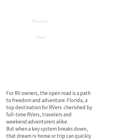
Previous
Next
Your Best Local
Choice for RV
Repair in Florida
For RV owners, the open road is a path
to freedom and adventure. Florida, a
top destination for RVers cherished by
full-time RVers, travelers and
weekend adventurers alike.
But when a key system breaks down,
that dream rv home or trip can quickly