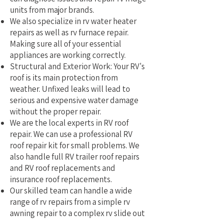
units from major brands.
We also specialize in rv water heater
repairs as well as rv furnace repair.
Making sure all of your essential
appliances are working correctly.
Structural and Exterior Work: Your RV's
roof is its main protection from
weather. Unfixed leaks will lead to
serious and expensive water damage
without the proper repair.
We are the local experts in RV roof
repair. We can use a professional RV
roof repair kit for small problems. We
also handle full RV trailer roof repairs
and RV roof replacements and
insurance roof replacements.
Our skilled team can handle a wide
range of rv repairs from a simple rv
awning repair to a complex rv slide out