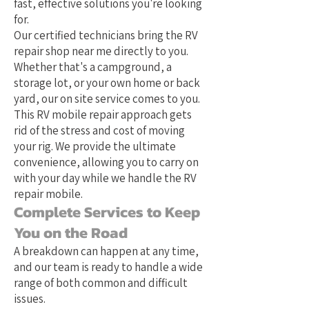
fast, effective solutions you're looking
for.
Our certified technicians bring the RV
repair shop near me directly to you.
Whether that's a campground, a
storage lot, or your own home or back
yard, our on site service comes to you.
This RV mobile repair approach gets
rid of the stress and cost of moving
your rig. We provide the ultimate
convenience, allowing you to carry on
with your day while we handle the RV
repair mobile.
Complete Services to Keep
You on the Road
A breakdown can happen at any time,
and our team is ready to handle a wide
range of both common and difficult
issues.