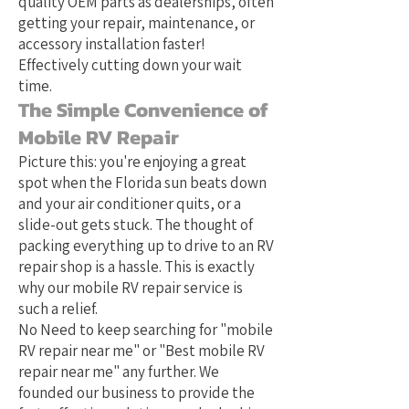
quality OEM parts as dealerships, often
getting your repair, maintenance, or
accessory installation faster!
Effectively cutting down your wait
time.
The Simple Convenience of
Mobile RV Repair
Picture this: you're enjoying a great
spot when the Florida sun beats down
and your air conditioner quits, or a
slide-out gets stuck. The thought of
packing everything up to drive to an RV
repair shop is a hassle. This is exactly
why our mobile RV repair service is
such a relief.
No Need to keep searching for "mobile
RV repair near me" or "Best mobile RV
repair near me" any further. We
founded our business to provide the