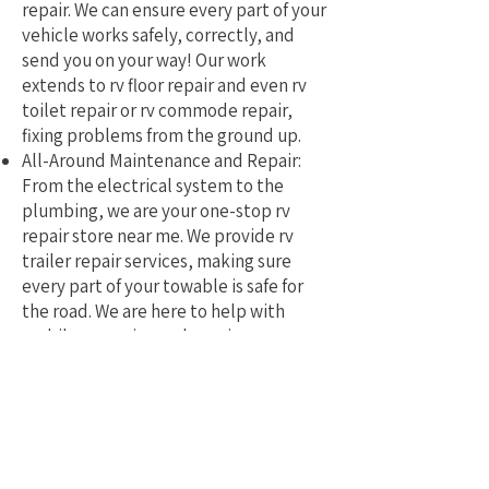
repair. We can ensure every part of your
vehicle works safely, correctly, and
send you on your way! Our work
extends to rv floor repair and even rv
toilet repair or rv commode repair,
fixing problems from the ground up.
All-Around Maintenance and Repair:
From the electrical system to the
plumbing, we are your one-stop rv
repair store near me. We provide rv
trailer repair services, making sure
every part of your towable is safe for
the road. We are here to help with
mobile rv service and repair.
Why Pick a Local, Mobile
Specialist?
Choosing a local RV repair service near
me means you get a tech who truly
understands the challenges of RVing in