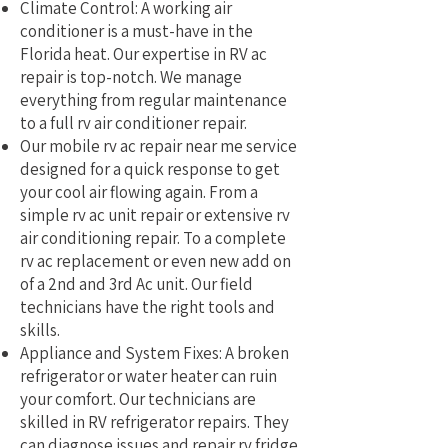
Climate Control: A working air
conditioner is a must-have in the
Florida heat. Our expertise in RV ac
repair is top-notch. We manage
everything from regular maintenance
to a full rv air conditioner repair.
Our mobile rv ac repair near me service
designed for a quick response to get
your cool air flowing again. From a
simple rv ac unit repair or extensive rv
air conditioning repair. To a complete
rv ac replacement or even new add on
of a 2nd and 3rd Ac unit. Our field
technicians have the right tools and
skills.
Appliance and System Fixes: A broken
refrigerator or water heater can ruin
your comfort. Our technicians are
skilled in RV refrigerator repairs. They
can diagnose issues and repair rv fridge