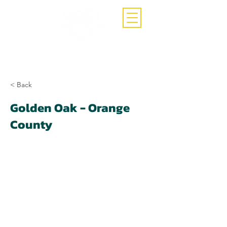
Call Now
(407)-392-3252
< Back
Golden Oak - Orange
County