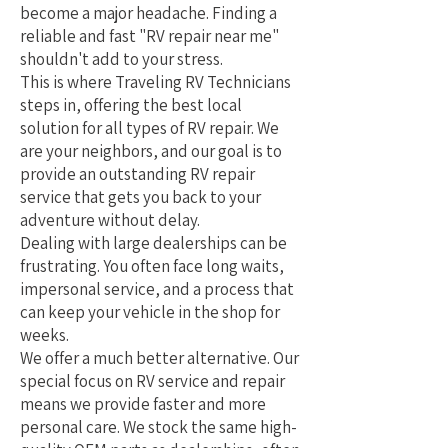
become a major headache. Finding a
reliable and fast "RV repair near me"
shouldn't add to your stress.
This is where Traveling RV Technicians
steps in, offering the best local
solution for all types of RV repair. We
are your neighbors, and our goal is to
provide an outstanding RV repair
service that gets you back to your
adventure without delay.
Dealing with large dealerships can be
frustrating. You often face long waits,
impersonal service, and a process that
can keep your vehicle in the shop for
weeks.
We offer a much better alternative. Our
special focus on RV service and repair
means we provide faster and more
personal care. We stock the same high-