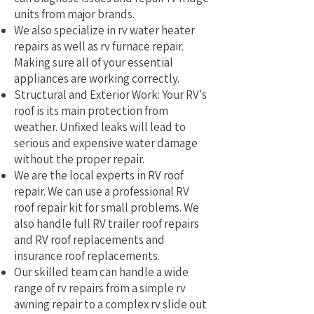
units from major brands.
We also specialize in rv water heater
repairs as well as rv furnace repair.
Making sure all of your essential
appliances are working correctly.
Structural and Exterior Work: Your RV's
roof is its main protection from
weather. Unfixed leaks will lead to
serious and expensive water damage
without the proper repair.
We are the local experts in RV roof
repair. We can use a professional RV
roof repair kit for small problems. We
also handle full RV trailer roof repairs
and RV roof replacements and
insurance roof replacements.
Our skilled team can handle a wide
range of rv repairs from a simple rv
awning repair to a complex rv slide out