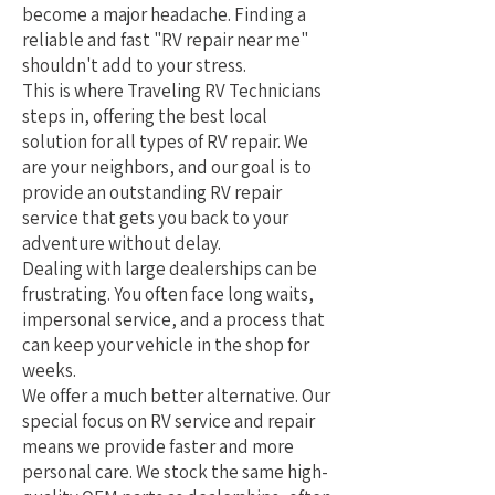
become a major headache. Finding a
reliable and fast "RV repair near me"
shouldn't add to your stress.
This is where Traveling RV Technicians
steps in, offering the best local
solution for all types of RV repair. We
are your neighbors, and our goal is to
provide an outstanding RV repair
service that gets you back to your
adventure without delay.
Dealing with large dealerships can be
frustrating. You often face long waits,
impersonal service, and a process that
can keep your vehicle in the shop for
weeks.
We offer a much better alternative. Our
special focus on RV service and repair
means we provide faster and more
personal care. We stock the same high-