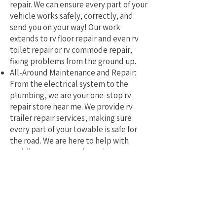
repair. We can ensure every part of your
vehicle works safely, correctly, and
send you on your way! Our work
extends to rv floor repair and even rv
toilet repair or rv commode repair,
fixing problems from the ground up.
All-Around Maintenance and Repair:
From the electrical system to the
plumbing, we are your one-stop rv
repair store near me. We provide rv
trailer repair services, making sure
every part of your towable is safe for
the road. We are here to help with
mobile rv service and repair.
Why Pick a Local, Mobile
Specialist?
Choosing a local RV repair service near
me means you get a tech who truly
understands the challenges of RVing in