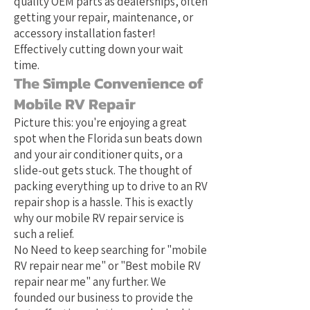
quality OEM parts as dealerships, often
getting your repair, maintenance, or
accessory installation faster!
Effectively cutting down your wait
time.
The Simple Convenience of
Mobile RV Repair
Picture this: you're enjoying a great
spot when the Florida sun beats down
and your air conditioner quits, or a
slide-out gets stuck. The thought of
packing everything up to drive to an RV
repair shop is a hassle. This is exactly
why our mobile RV repair service is
such a relief.
No Need to keep searching for "mobile
RV repair near me" or "Best mobile RV
repair near me" any further. We
founded our business to provide the