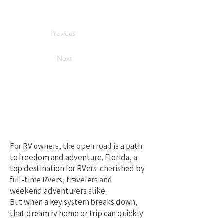
Previous
Next
Your Best Local
Choice for RV
Repair in Florida
For RV owners, the open road is a path
to freedom and adventure. Florida, a
top destination for RVers cherished by
full-time RVers, travelers and
weekend adventurers alike.
But when a key system breaks down,
that dream rv home or trip can quickly