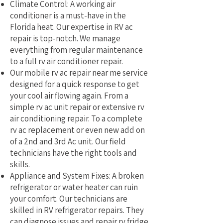
Climate Control: A working air
conditioner is a must-have in the
Florida heat. Our expertise in RV ac
repair is top-notch. We manage
everything from regular maintenance
to a full rv air conditioner repair.
Our mobile rv ac repair near me service
designed for a quick response to get
your cool air flowing again. From a
simple rv ac unit repair or extensive rv
air conditioning repair. To a complete
rv ac replacement or even new add on
of a 2nd and 3rd Ac unit. Our field
technicians have the right tools and
skills.
Appliance and System Fixes: A broken
refrigerator or water heater can ruin
your comfort. Our technicians are
skilled in RV refrigerator repairs. They
can diagnose issues and repair rv fridge