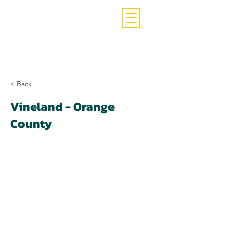
Call Now
(407)-392-3252
< Back
Vineland - Orange
County