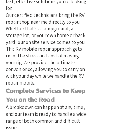
fast, effective solutions you're looking
for.
Our certified technicians bring the RV
repair shop near me directly to you.
Whether that's a campground, a
storage lot, or your own home or back
yard, our on site service comes to you.
This RV mobile repair approach gets
rid of the stress and cost of moving
your rig. We provide the ultimate
convenience, allowing you to carry on
with your day while we handle the RV
repair mobile.
Complete Services to Keep
You on the Road
A breakdown can happen at any time,
and our team is ready to handle a wide
range of both common and difficult
issues.