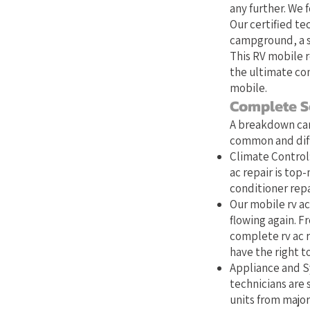
any further. We 
Our certified te
campground, a st
This RV mobile r
the ultimate con
mobile.
Complete S
A breakdown can
common and diffi
Climate Control:
ac repair is top
conditioner repa
Our mobile rv ac
flowing again. Fr
complete rv ac r
have the right to
Appliance and Sy
technicians are s
units from major