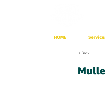
HOME
Service
< Back
Mull