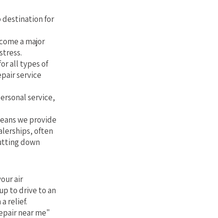
Florida
 destination for
ecome a major
stress.
or all types of
epair service
personal service,
 means we provide
alerships, often
cutting down
our air
up to drive to an
a relief.
epair near me"