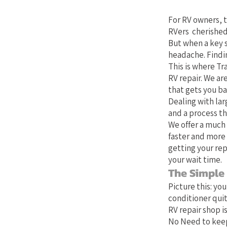
Your Bes
For RV owners, t
RVers cherished
But when a key 
headache. Findin
This is where Tra
RV repair. We ar
that gets you b
Dealing with lar
and a process th
We offer a much 
faster and more 
getting your rep
your wait time.
The Simple
Picture this: yo
conditioner quit
RV repair shop is
No Need to keep