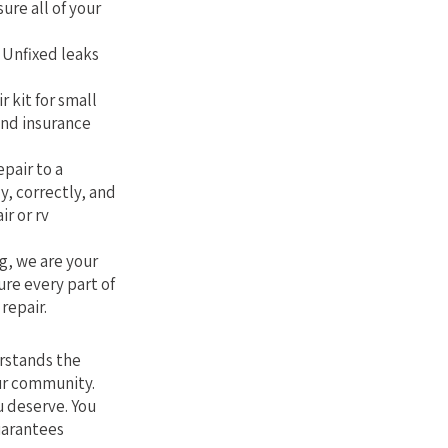
sure all of your
. Unfixed leaks
r kit for small
and insurance
epair to a
y, correctly, and
ir or rv
g, we are your
ure every part of
repair.
erstands the
our community.
u deserve. You
uarantees