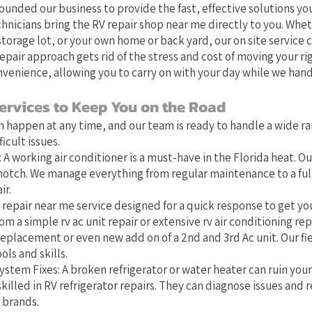
founded our business to provide the fast, effective solutions you
chnicians bring the RV repair shop near me directly to you. Whet
orage lot, or your own home or back yard, our on site service 
epair approach gets rid of the stress and cost of moving your ri
venience, allowing you to carry on with your day while we hand
ervices to Keep You on the Road
 happen at any time, and our team is ready to handle a wide ra
cult issues.
 A working air conditioner is a must-have in the Florida heat. Ou
-notch. We manage everything from regular maintenance to a full 
ir.
 repair near me service designed for a quick response to get you
om a simple rv ac unit repair or extensive rv air conditioning repa
eplacement or even new add on of a 2nd and 3rd Ac unit. Our fi
ols and skills.
stem Fixes: A broken refrigerator or water heater can ruin you
killed in RV refrigerator repairs. They can diagnose issues and r
 brands.