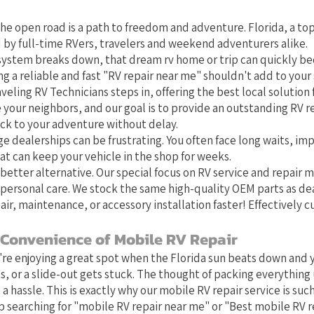
t Local Choice for RV Repair in 
he open road is a path to freedom and adventure. Florida, a top
 by full-time RVers, travelers and weekend adventurers alike.
system breaks down, that dream rv home or trip can quickly b
g a reliable and fast "RV repair near me" shouldn't add to your 
veling RV Technicians steps in, offering the best local solution f
e your neighbors, and our goal is to provide an outstanding RV r
ack to your adventure without delay.
ge dealerships can be frustrating. You often face long waits, im
at can keep your vehicle in the shop for weeks.
better alternative. Our special focus on RV service and repair
personal care. We stock the same high-quality OEM parts as de
air, maintenance, or accessory installation faster! Effectively 
 Convenience of Mobile RV Repair
u're enjoying a great spot when the Florida sun beats down and y
s, or a slide-out gets stuck. The thought of packing everything 
 a hassle. This is exactly why our mobile RV repair service is such 
 searching for "mobile RV repair near me" or "Best mobile RV r