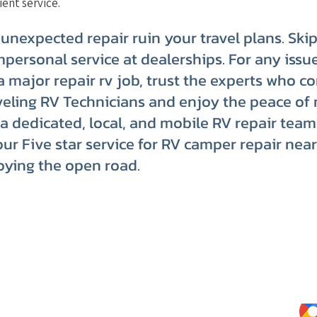
ient service.
 unexpected repair ruin your travel plans. Ski
mpersonal service at dealerships. For any issue
 a major repair rv job, trust the experts who c
eling RV Technicians and enjoy the peace of 
a dedicated, local, and mobile RV repair team
our Five star service for RV camper repair nea
oying the open road.
Website Terms of Use
Kee
Tips
Privacy Policy