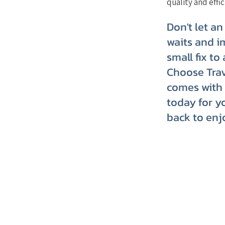
quality and effic
Don't let an
waits and i
small fix to
Choose Trav
comes with 
today for y
back to enj
TRVT's Weekly 