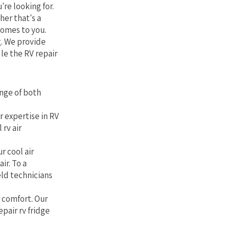
're looking for.
her that's a
comes to you.
g. We provide
le the RV repair
nge of both
r expertise in RV
rv air
r cool air
ir. To a
eld technicians
r comfort. Our
epair rv fridge