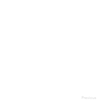
Previous