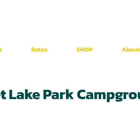
s
Rates
SHOP
About
et Lake Park Campgr