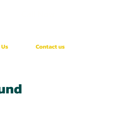
Call Now
(407)-392-3252
 Us
Contact us
ound