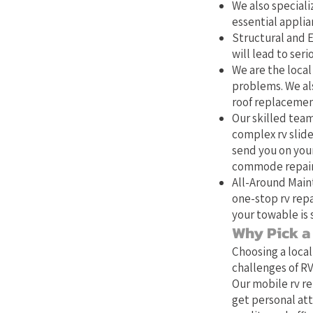
We also specializ
essential applia
Structural and E
will lead to ser
We are the local 
problems. We als
roof replacemen
Our skilled team
complex rv slide
send you on your
commode repair,
All-Around Main
one-stop rv repa
your towable is 
Why Pick a 
Choosing a local
challenges of RV
Our mobile rv re
get personal att