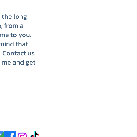
p the long
, from a
ome to you.
mind that
. Contact us
r me and get
p up with us on