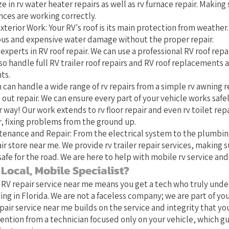
e in rv water heater repairs as well as rv furnace repair. Making 
nces are working correctly.
xterior Work: Your RV's roof is its main protection from weather
ious and expensive water damage without the proper repair.
experts in RV roof repair. We can use a professional RV roof repai
o handle full RV trailer roof repairs and RV roof replacements 
ts.
 can handle a wide range of rv repairs from a simple rv awning r
 out repair. We can ensure every part of your vehicle works safel
 way! Our work extends to rv floor repair and even rv toilet repa
 fixing problems from the ground up.
tenance and Repair: From the electrical system to the plumbin
ir store near me. We provide rv trailer repair services, making s
safe for the road. We are here to help with mobile rv service and 
Local, Mobile Specialist?
 RV repair service near me means you get a tech who truly und
ing in Florida. We are not a faceless company; we are part of y
pair service near me builds on the service and integrity that yo
ention from a technician focused only on your vehicle, which g