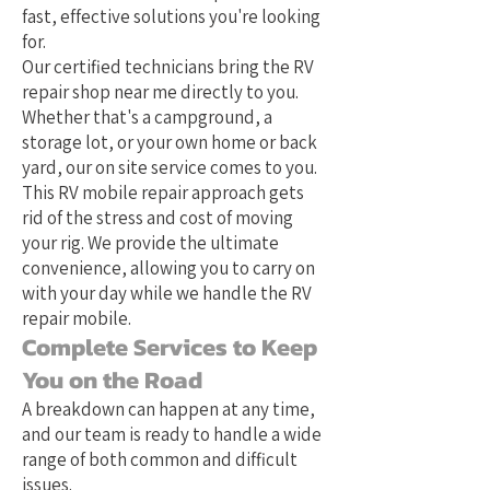
fast, effective solutions you're looking
for.
Our certified technicians bring the RV
repair shop near me directly to you.
Whether that's a campground, a
storage lot, or your own home or back
yard, our on site service comes to you.
This RV mobile repair approach gets
rid of the stress and cost of moving
your rig. We provide the ultimate
convenience, allowing you to carry on
with your day while we handle the RV
repair mobile.
Complete Services to Keep
You on the Road
A breakdown can happen at any time,
and our team is ready to handle a wide
range of both common and difficult
issues.