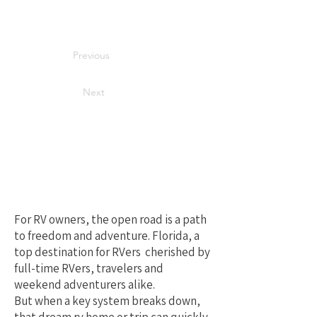
Previous
Next
Your Best Local
Choice for RV
Repair in Florida
For RV owners, the open road is a path
to freedom and adventure. Florida, a
top destination for RVers cherished by
full-time RVers, travelers and
weekend adventurers alike.
But when a key system breaks down,