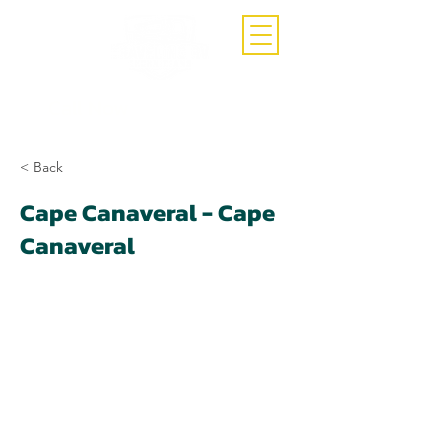
Call Now
(407)-392-3252
< Back
Cape Canaveral - Cape
Canaveral