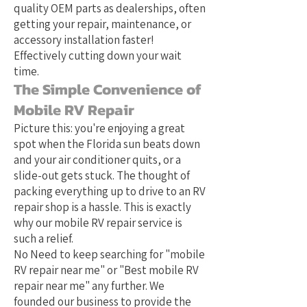
quality OEM parts as dealerships, often
getting your repair, maintenance, or
accessory installation faster!
Effectively cutting down your wait
time.
The Simple Convenience of
Mobile RV Repair
Picture this: you're enjoying a great
spot when the Florida sun beats down
and your air conditioner quits, or a
slide-out gets stuck. The thought of
packing everything up to drive to an RV
repair shop is a hassle. This is exactly
why our mobile RV repair service is
such a relief.
No Need to keep searching for "mobile
RV repair near me" or "Best mobile RV
repair near me" any further. We
founded our business to provide the