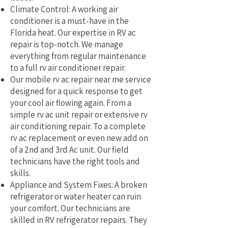
Climate Control: A working air
conditioner is a must-have in the
Florida heat. Our expertise in RV ac
repair is top-notch. We manage
everything from regular maintenance
to a full rv air conditioner repair.
Our mobile rv ac repair near me service
designed for a quick response to get
your cool air flowing again. From a
simple rv ac unit repair or extensive rv
air conditioning repair. To a complete
rv ac replacement or even new add on
of a 2nd and 3rd Ac unit. Our field
technicians have the right tools and
skills.
Appliance and System Fixes: A broken
refrigerator or water heater can ruin
your comfort. Our technicians are
skilled in RV refrigerator repairs. They