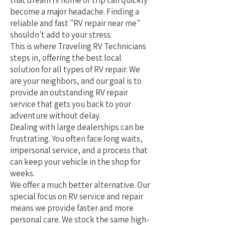
that dream rv home or trip can quickly
become a major headache. Finding a
reliable and fast "RV repair near me"
shouldn't add to your stress.
This is where Traveling RV Technicians
steps in, offering the best local
solution for all types of RV repair. We
are your neighbors, and our goal is to
provide an outstanding RV repair
service that gets you back to your
adventure without delay.
Dealing with large dealerships can be
frustrating. You often face long waits,
impersonal service, and a process that
can keep your vehicle in the shop for
weeks.
We offer a much better alternative. Our
special focus on RV service and repair
means we provide faster and more
personal care. We stock the same high-