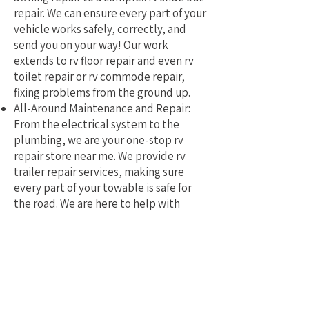
repair. We can ensure every part of your
vehicle works safely, correctly, and
send you on your way! Our work
extends to rv floor repair and even rv
toilet repair or rv commode repair,
fixing problems from the ground up.
All-Around Maintenance and Repair:
From the electrical system to the
plumbing, we are your one-stop rv
repair store near me. We provide rv
trailer repair services, making sure
every part of your towable is safe for
the road. We are here to help with
mobile rv service and repair.
Why Pick a Local, Mobile
Specialist?
Choosing a local RV repair service near
me means you get a tech who truly
understands the challenges of RVing in