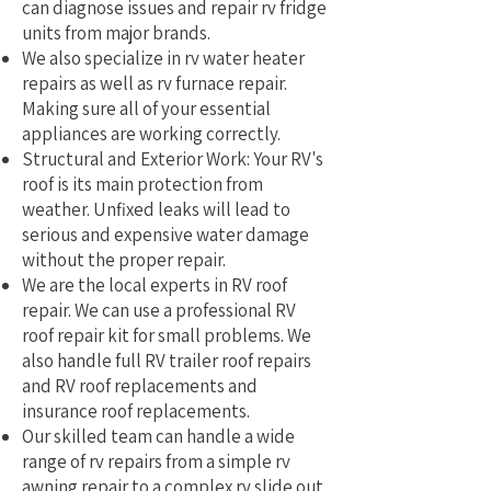
can diagnose issues and repair rv fridge
units from major brands.
We also specialize in rv water heater
repairs as well as rv furnace repair.
Making sure all of your essential
appliances are working correctly.
Structural and Exterior Work: Your RV's
roof is its main protection from
weather. Unfixed leaks will lead to
serious and expensive water damage
without the proper repair.
We are the local experts in RV roof
repair. We can use a professional RV
roof repair kit for small problems. We
also handle full RV trailer roof repairs
and RV roof replacements and
insurance roof replacements.
Our skilled team can handle a wide
range of rv repairs from a simple rv
awning repair to a complex rv slide out