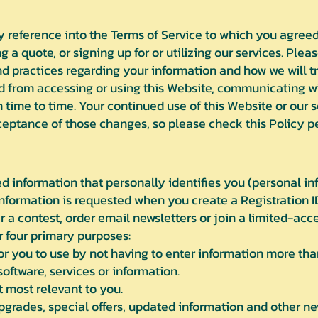
by reference into the Terms of Service to which you agree
g a quote, or signing up for or utilizing our services. Plea
d practices regarding your information and how we will tre
d from accessing or using this Website, communicating wit
time to time. Your continued use of this Website or our 
ptance of those changes, so please check this Policy per
 information that personally identifies you (personal inf
 information is requested when you create a Registration I
r a contest, order email newsletters or join a limited-ac
r four primary purposes:
r you to use by not having to enter information more tha
oftware, services or information.
 most relevant to you.
pgrades, special offers, updated information and other 