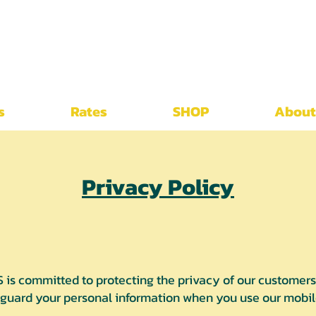
s
Rates
SHOP
About
Privacy Policy
 committed to protecting the privacy of our customers. 
eguard your personal information when you use our mobile