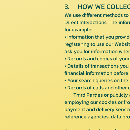
3. HOW WE COLLEC
We use different methods to 
Direct Interactions. The info
for example:
• Information that you provid
registering to use our Websit
ask you for information when
• Records and copies of your
• Details of transactions you
financial information before 
• Your search queries on the
• Records of calls and other
· Third Parties or publicly 
employing our cookies or from
payment and delivery service
reference agencies, data bro