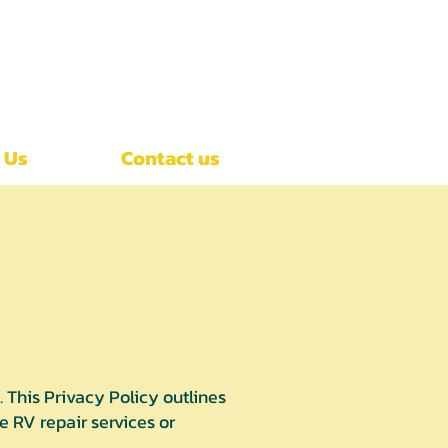
Call Now
(407)-392-3252
 Us
Contact us
This Privacy Policy outlines
 RV repair services or