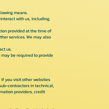
ollowing means.
nteract with us, including,
tion provided at the time of
urther services. We may also
ct us.
ou may be required to provide
f you visit other websites
sub-contractors in technical,
mation providers, credit