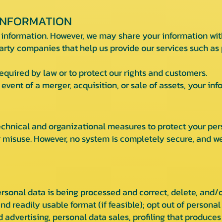
INFORMATION
 information. However, we may share your information wit
arty companies that help us provide our services such a
quired by law or to protect our rights and customers.
event of a merger, acquisition, or sale of assets, your in
hnical and organizational measures to protect your per
r misuse. However, no system is completely secure, and 
sonal data is being processed and correct, delete, and/o
nd readily usable format (if feasible); opt out of personal
 advertising, personal data sales, profiling that produces a