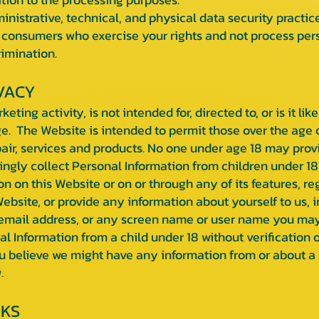
strative, technical, and physical data security practice
consumers who exercise your rights and not process perso
rimination.
VACY
ting activity, is not intended for, directed to, or is it li
ge. The Website is intended to permit those over the age 
pair, services and products. No one under age 18 may prov
ngly collect Personal Information from children under 18. 
n on this Website or on or through any of its features, r
bsite, or provide any information about yourself to us, 
email address, or any screen name or user name you may 
l Information from a child under 18 without verification o
you believe we might have any information from or about a 
.
NKS