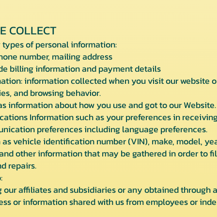
E COLLECT
 types of personal information:
one number, mailing address
 billing information and payment details
tion: information collected when you visit our website or 
ies, and browsing behavior.
 information about how you use and got to our Website.
ions Information such as your preferences in receiving
unication preferences including language preferences.
as vehicle identification number (VIN), make, model, yea
and other information that may be gathered in order to fi
d repairs.
:
our affiliates and subsidiaries or any obtained through a
ss or information shared with us from employees or inde