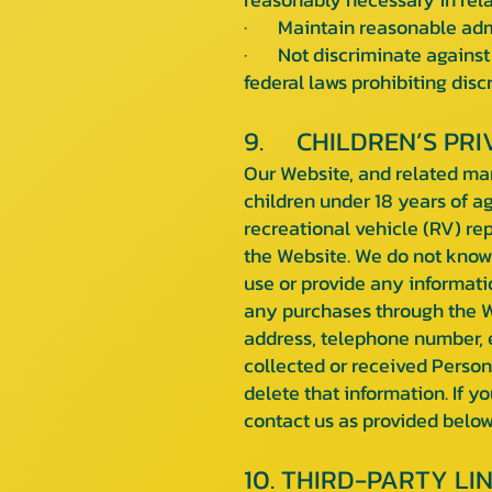
· Maintain reasonable admini
· Not discriminate against 
federal laws prohibiting disc
9. CHILDREN’S PRI
Our Website, and related marke
children under 18 years of a
recreational vehicle (RV) re
the Website. We do not knowi
use or provide any informatio
any purchases through the We
address, telephone number, 
collected or received Persona
delete that information. If 
contact us as provided below
10. THIRD-PARTY LI