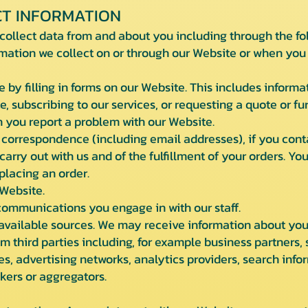
T INFORMATION
collect data from and about you including through the f
rmation we collect on or through our Website or when you i
e by filling in forms on our Website. This includes informa
e, subscribing to our services, or requesting a quote or f
 you report a problem with our Website.
 correspondence (including email addresses), if you conta
 carry out with us and of the fulfillment of your orders. Y
placing an order.
 Website.
 communications you engage in with our staff.
available sources. We may receive information about you i
 third parties including, for example business partners, 
s, advertising networks, analytics providers, search infor
kers or aggregators.