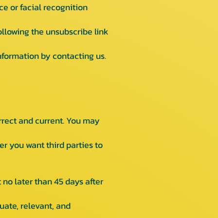
ce or facial recognition
llowing the unsubscribe link
nformation by contacting us.
rrect and current. You may
 you want third parties to
no later than 45 days after
uate, relevant, and