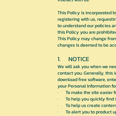
This Policy is incorporated 
registering with us, requestin
to understand our policies an
this Policy you are prohibite
This Policy may change from 
changes is deemed to be acce
1. NOTICE
We will ask you when we need
contact you. Generally, this
download free software, ente
your Personal Information fo
· To make the site easier fo
· To help you quickly find s
· To help us create content
· To alert you to product u