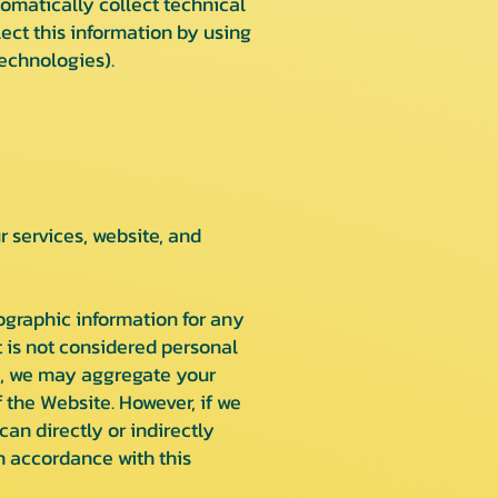
omatically collect technical
ect this information by using
echnologies).
services, website, and
ographic information for any
 is not considered personal
ple, we may aggregate your
 the Website. However, if we
an directly or indirectly
n accordance with this