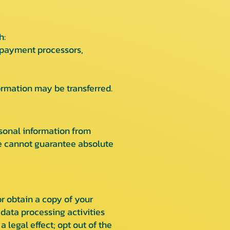
h:
s payment processors,
formation may be transferred.
sonal information from
we cannot guarantee absolute
r obtain a copy of your
 data processing activities
 legal effect; opt out of the