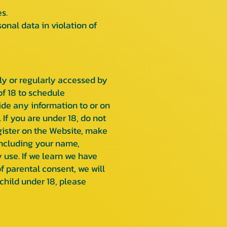
s.
nal data in violation of
kely or regularly accessed by
of 18 to schedule
ide any information to or on
If you are under 18, do not
egister on the Website, make
including your name,
use. If we learn we have
f parental consent, we will
child under 18, please