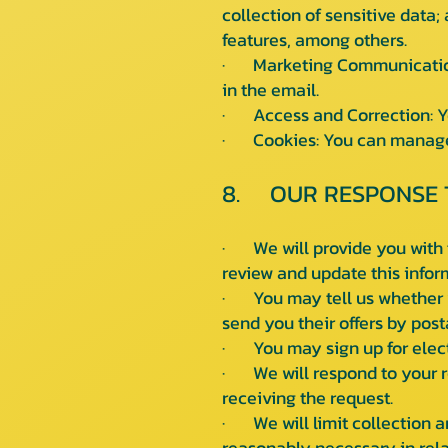
collection of sensitive data;
features, among others.
· Marketing Communications:
in the email.
· Access and Correction: You
· Cookies: You can manage 
8. OUR RESPONSE 
· We will provide you with t
review and update this infor
· You may tell us whether y
send you their offers by post
· You may sign up for elect
· We will respond to your re
receiving the request.
· We will limit collection a
reasonably necessary in rela