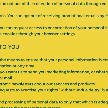
 and opt out of the collection of personal data through voi
 You can opt out of receiving promotional emails by fo
 can request access to or correction of your personal i
cookies through your browser settings.
TO YOU
he means to ensure that your personal information is co
mation at any time.
ou want us to send you marketing information, or whether
al mail.
ronic newsletters about our services and products.
quests to exercise your rights “without undue delay” but 
nd processing of personal data to only that which is adeq
tion to the processing purposes.