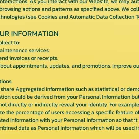
teractions. As you interact with our Website, we may aut
rowsing actions and patterns as specified above. We coll
echnologies (see Cookies and Automatic Data Collection T
UR INFORMATION
llect to:
intenance services.
d invoices or receipts.
ut appointments, updates, and promotions. Improve our 
ions.
share Aggregated Information such as statistical or dem
tion could be derived from your Personal Information but
 not directly or indirectly reveal your identity. For exam
te the percentage of users accessing a specific feature of
d Information with your Personal Information so that it c
ombined data as Personal Information which will be used i