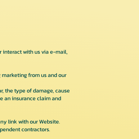
interact with us via e-mail,
 marketing from us and our
r, the type of damage, cause
le an insurance claim and
ny link with our Website.
pendent contractors.