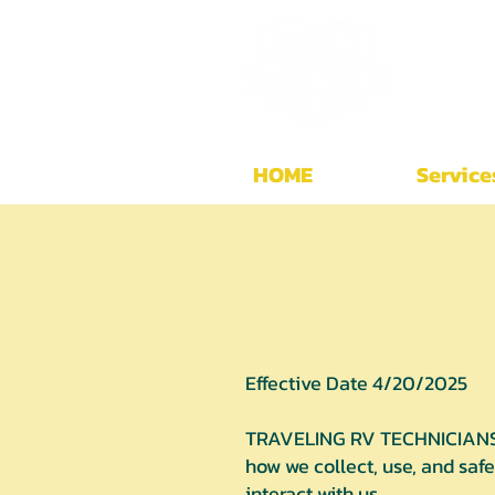
HOME
Service
Effective Date 4/20/2025
TRAVELING RV TECHNICIANS is
how we collect, use, and saf
interact with us.