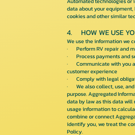
Automated technologies or in
data about your equipment, b
cookies and other similar t
4. HOW WE USE YO
We use the information we co
· Perform RV repair and ma
· Process payments and sen
· Communicate with you abo
customer experience
· Comply with legal obligat
· We also collect, use, and 
purpose. Aggregated Informa
data by law as this data will
usage information to calcula
combine or connect Aggregate
identify you, we treat the c
Policy.