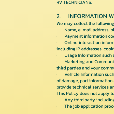
RV TECHNICIANS.
2. INFORMATION W
We may collect the following
· Name, e-mail address, ph
· Payment information code
· Online interaction informa
including IP addresses, cook
· Usage Information such as
· Marketing and Communicat
third parties and your comm
· Vehicle Information such 
of damage, part information 
provide technical services an
This Policy does not apply to
· Any third party including 
· The job application proce