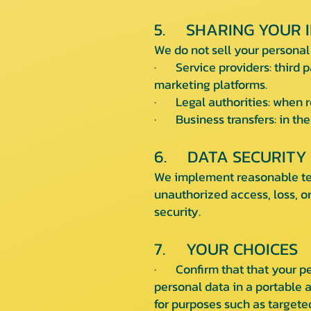
5. SHARING YOUR 
We do not sell your personal
· Service providers: third p
marketing platforms.
· Legal authorities: when re
· Business transfers: in the 
6. DATA SECURITY
We implement reasonable tec
unauthorized access, loss, o
security.
7. YOUR CHOICES
· Confirm that that your per
personal data in a portable a
for purposes such as targeted