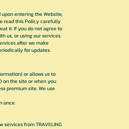
d upon entering the Website,
se read this Policy carefully
at it. If you do not agree to
h us, or using our services.
services after we make
iodically for updates.
ormation) or allows us to
D on the site or when you
cess premium site. We use
n once.
new services from TRAVELING