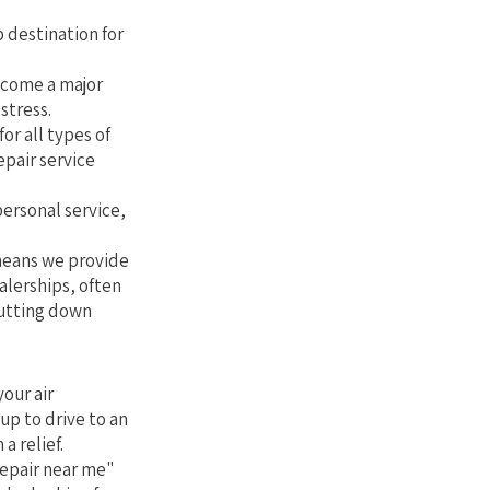
 destination for
ecome a major
stress.
or all types of
epair service
personal service,
 means we provide
alerships, often
cutting down
our air
up to drive to an
a relief.
repair near me"