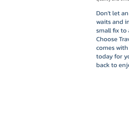
Don't let a
waits and i
small fix t
Choose Trav
comes with 
today for y
back to enj
TRVT's Weekly 