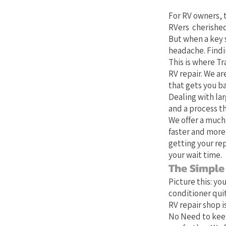
For RV owners, t
RVers cherished
But when a key 
headache. Findin
This is where Tr
RV repair. We ar
that gets you b
Dealing with lar
and a process th
We offer a much
faster and more
getting your rep
your wait time.
The Simple
Picture this: yo
conditioner quit
RV repair shop is
No Need to keep