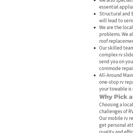
We also speciali
essential applia
Structural and E
will lead to se
We are the local
problems. We als
roof replacemen
Our skilled team
complex rv slide
send you on your
commode repair,
All-Around Main
one-stop rv repa
your towable is 
Why Pick a 
Choosing a loca
challenges of RV
Our mobile rv re
get personal at
quality and effic