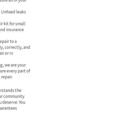
sure all of your
. Unfixed leaks
r kit for small
 and insurance
epair to a
ly, correctly, and
ir or rv
g, we are your
ure every part of
 repair.
erstands the
our community.
u deserve. You
guarantees