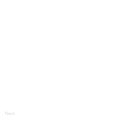
Next
Florida