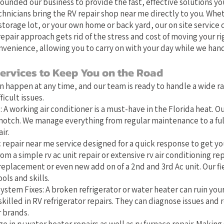
founded our business to provide the fast, effective solutions you
chnicians bring the RV repair shop near me directly to you. Whet
torage lot, or your own home or back yard, our on site service 
epair approach gets rid of the stress and cost of moving your ri
nvenience, allowing you to carry on with your day while we hand
ervices to Keep You on the Road
 happen at any time, and our team is ready to handle a wide r
icult issues.
 A working air conditioner is a must-have in the Florida heat. Ou
-notch. We manage everything from regular maintenance to a full
ir.
 repair near me service designed for a quick response to get you
om a simple rv ac unit repair or extensive rv air conditioning rep
replacement or even new add on of a 2nd and 3rd Ac unit. Our fi
ols and skills.
ystem Fixes: A broken refrigerator or water heater can ruin you
skilled in RV refrigerator repairs. They can diagnose issues and r
r brands.