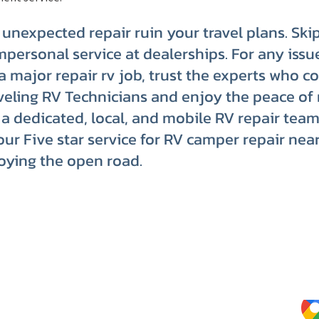
n unexpected repair ruin your travel plans. Ski
mpersonal service at dealerships. For any issu
o a major repair rv job, trust the experts who c
eling RV Technicians and enjoy the peace of
a dedicated, local, and mobile RV repair team
our Five star service for RV camper repair nea
oying the open road.
Website Terms of Use
Kee
Tips
Privacy Policy
Service Terms & Conditions