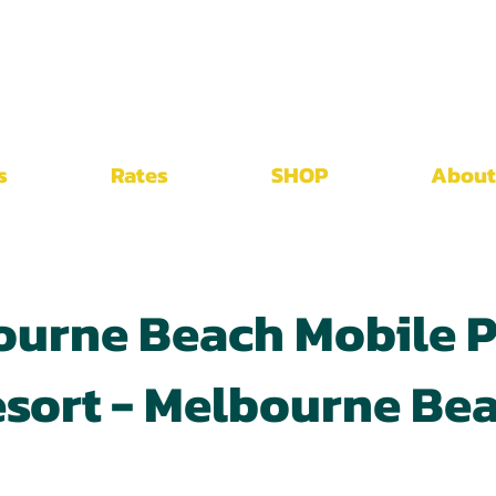
s
Rates
SHOP
About
ourne Beach Mobile P
sort - Melbourne Be