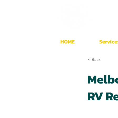
HOME
Service
< Back
Melb
RV Re