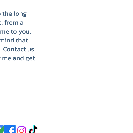
p the long
e, from a
ome to you.
 mind that
. Contact us
r me and get
p up with us on