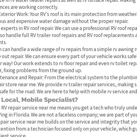
ze in rv water heater repairs as well as rv furnace repair. Making 
nces are working correctly.
xterior Work: Your RV's roof is its main protection from weather
rious and expensive water damage without the proper repair.
 experts in RV roof repair. We can use a professional RV roof repai
o handle full RV trailer roof repairs and RV roof replacements
ts.
 can handle a wide range of rv repairs from a simple rv awning r
 out repair. We can ensure every part of your vehicle works safe
 way! Our work extends to rv floor repair and even rv toilet repa
 fixing problems from the ground up.
tenance and Repair: From the electrical system to the plumbin
ir store near me. We provide rv trailer repair services, making s
safe for the road. We are here to help with mobile rv service and
Local, Mobile Specialist?
l RV repair service near me means you get a tech who truly und
ing in Florida. We are not a faceless company; we are part of y
pair service near me builds on the service and integrity that yo
tention from a technician focused only on your vehicle, which 
ient service.