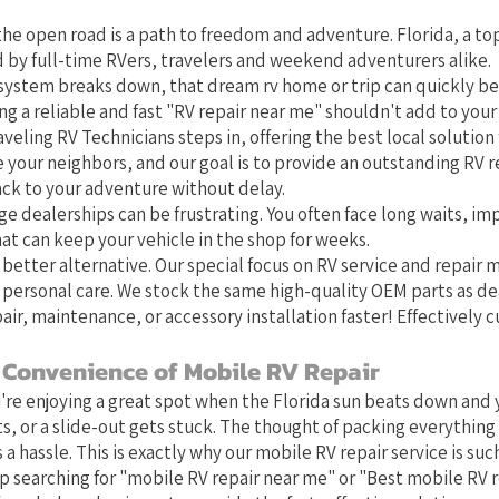
he open road is a path to freedom and adventure. Florida, a top
 by full-time RVers, travelers and weekend adventurers alike.
system breaks down, that dream rv home or trip can quickly b
g a reliable and fast "RV repair near me" shouldn't add to your 
aveling RV Technicians steps in, offering the best local solution f
e your neighbors, and our goal is to provide an outstanding RV r
ack to your adventure without delay.
ge dealerships can be frustrating. You often face long waits, im
at can keep your vehicle in the shop for weeks.
 better alternative. Our special focus on RV service and repair
 personal care. We stock the same high-quality OEM parts as de
air, maintenance, or accessory installation faster! Effectively 
 Convenience of Mobile RV Repair
u're enjoying a great spot when the Florida sun beats down and y
s, or a slide-out gets stuck. The thought of packing everything 
 a hassle. This is exactly why our mobile RV repair service is such 
 searching for "mobile RV repair near me" or "Best mobile RV 