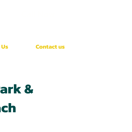
Call Now
(407)-392-3252
 Us
Contact us
ark &
ach