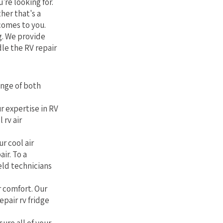
're looking for.
her that's a
comes to you.
g. We provide
le the RV repair
ange of both
r expertise in RV
 rv air
r cool air
air. To a
eld technicians
r comfort. Our
epair rv fridge