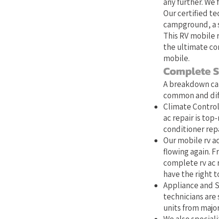
any further. We 
Our certified te
campground, a s
This RV mobile r
the ultimate co
mobile.
Complete S
A breakdown can
common and diff
Climate Control:
ac repair is top
conditioner repa
Our mobile rv ac
flowing again. Fr
complete rv ac 
have the right to
Appliance and S
technicians are 
units from majo