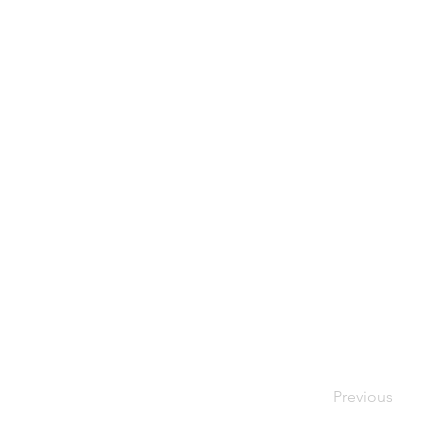
Previous
Your Bes