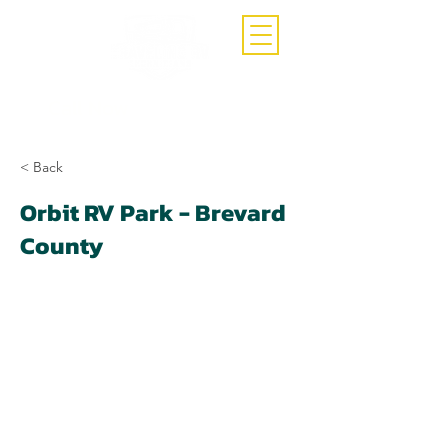
Call Now
(407)-392-3252
< Back
Orbit RV Park - Brevard
County