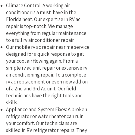
Climate Control: A working air
conditioner is a must-have in the
Florida heat. Our expertise in RV ac
repair is top-notch. We manage
everything from regular maintenance
to a full rv air conditioner repair.
Our mobile rv ac repair near me service
designed for a quick response to get
your cool air flowing again. From a
simple rv ac unit repair or extensive rv
air conditioning repair. To a complete
rv ac replacement or even new add on
of a 2nd and 3rd Ac unit. Our field
technicians have the right tools and
skills.
Appliance and System Fixes: A broken
refrigerator or water heater can ruin
your comfort. Our technicians are
skilled in RV refrigerator repairs. They