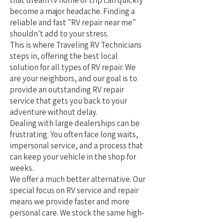
that dream rv home or trip can quickly
become a major headache. Finding a
reliable and fast "RV repair near me"
shouldn't add to your stress.
This is where Traveling RV Technicians
steps in, offering the best local
solution for all types of RV repair. We
are your neighbors, and our goal is to
provide an outstanding RV repair
service that gets you back to your
adventure without delay.
Dealing with large dealerships can be
frustrating. You often face long waits,
impersonal service, and a process that
can keep your vehicle in the shop for
weeks.
We offer a much better alternative. Our
special focus on RV service and repair
means we provide faster and more
personal care. We stock the same high-