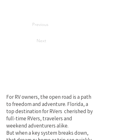
Previous
Next
Your Best Local
Choice for RV
Repair in Florida
For RV owners, the open road is a path
to freedom and adventure. Florida, a
top destination for RVers cherished by
full-time RVers, travelers and
weekend adventurers alike.
But when a key system breaks down,