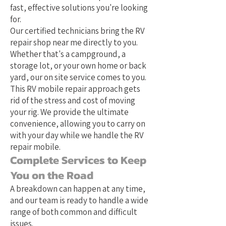
fast, effective solutions you're looking
for.
Our certified technicians bring the RV
repair shop near me directly to you.
Whether that's a campground, a
storage lot, or your own home or back
yard, our on site service comes to you.
This RV mobile repair approach gets
rid of the stress and cost of moving
your rig. We provide the ultimate
convenience, allowing you to carry on
with your day while we handle the RV
repair mobile.
Complete Services to Keep
You on the Road
A breakdown can happen at any time,
and our team is ready to handle a wide
range of both common and difficult
issues.