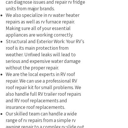
can diagnose issues and repair rv fridge
units from major brands.
We also specialize in rv water heater
repairs as well as rv furnace repair.
Making sure all of your essential
appliances are working correctly.
Structural and Exterior Work: Your RV's
roof is its main protection from
weather. Unfixed leaks will lead to
serious and expensive water damage
without the proper repair.
We are the local experts in RV roof
repair. We can use a professional RV
roof repair kit for small problems. We
also handle full RV trailer roof repairs
and RV roof replacements and
insurance roof replacements.
Our skilled team can handle a wide
range of rv repairs from a simple rv
awning repair to a complex rv slide out