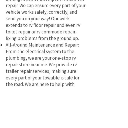
repair. We can ensure every part of your
vehicle works safely, correctly, and
send you on your way! Our work
extends to rv floor repair and even rv
toilet repair or rv commode repair,
fixing problems from the ground up.
All-Around Maintenance and Repair:
From the electrical system to the
plumbing, we are your one-stop rv
repair store near me. We provide rv
trailer repair services, making sure
every part of your towable is safe for
the road. We are here to help with
mobile rv service and repair.
Why Pick a Local, Mobile
Specialist?
Choosing a local RV repair service near
me means you get a tech who truly
understands the challenges of RVing in