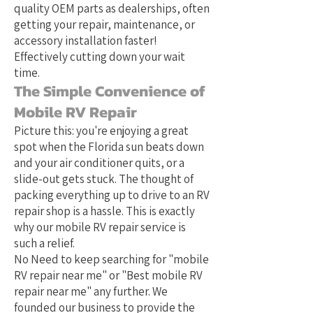
quality OEM parts as dealerships, often
getting your repair, maintenance, or
accessory installation faster!
Effectively cutting down your wait
time.
The Simple Convenience of
Mobile RV Repair
Picture this: you're enjoying a great
spot when the Florida sun beats down
and your air conditioner quits, or a
slide-out gets stuck. The thought of
packing everything up to drive to an RV
repair shop is a hassle. This is exactly
why our mobile RV repair service is
such a relief.
No Need to keep searching for "mobile
RV repair near me" or "Best mobile RV
repair near me" any further. We
founded our business to provide the