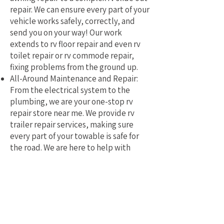
repair. We can ensure every part of your
vehicle works safely, correctly, and
send you on your way! Our work
extends to rv floor repair and even rv
toilet repair or rv commode repair,
fixing problems from the ground up.
All-Around Maintenance and Repair:
From the electrical system to the
plumbing, we are your one-stop rv
repair store near me. We provide rv
trailer repair services, making sure
every part of your towable is safe for
the road. We are here to help with
mobile rv service and repair.
Why Pick a Local, Mobile
Specialist?
Choosing a local RV repair service near
me means you get a tech who truly
understands the challenges of RVing in