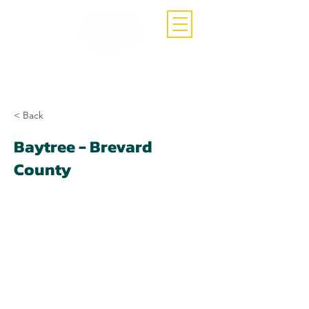
Call Now
(407)-392-3252
< Back
Baytree - Brevard
County