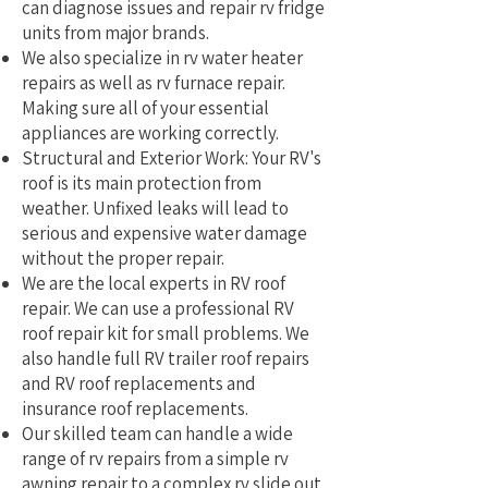
can diagnose issues and repair rv fridge
units from major brands.
We also specialize in rv water heater
repairs as well as rv furnace repair.
Making sure all of your essential
appliances are working correctly.
Structural and Exterior Work: Your RV's
roof is its main protection from
weather. Unfixed leaks will lead to
serious and expensive water damage
without the proper repair.
We are the local experts in RV roof
repair. We can use a professional RV
roof repair kit for small problems. We
also handle full RV trailer roof repairs
and RV roof replacements and
insurance roof replacements.
Our skilled team can handle a wide
range of rv repairs from a simple rv
awning repair to a complex rv slide out