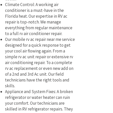
Climate Control: A working air
conditioner is a must-have in the
Florida heat. Our expertise in RV ac
repair is top-notch. We manage
everything from regular maintenance
to a full rv air conditioner repair.
Our mobile rv ac repair near me service
designed for a quick response to get
your cool air flowing again. From a
simple rv ac unit repair or extensive rv
air conditioning repair. To a complete
rv ac replacement or even new add on
of a 2nd and 3rd Ac unit. Our field
technicians have the right tools and
skills.
Appliance and System Fixes: A broken
refrigerator or water heater can ruin
your comfort. Our technicians are
skilled in RV refrigerator repairs. They