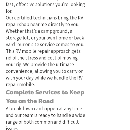
fast, effective solutions you're looking
for.
Our certified technicians bring the RV
repair shop near me directly to you.
Whether that's a campground, a
storage lot, or your own home or back
yard, our on site service comes to you.
This RV mobile repair approach gets
rid of the stress and cost of moving
your rig. We provide the ultimate
convenience, allowing you to carry on
with your day while we handle the RV
repair mobile.
Complete Services to Keep
You on the Road
A breakdown can happen at any time,
and our team is ready to handle a wide
range of both common and difficult
issues.