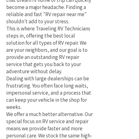
that dream rv home or trip can quickly
become a major headache. Finding a
reliable and fast "RV repair near me"
shouldn't add to your stress.
This is where Traveling RV Technicians
steps in, offering the best local
solution for all types of RV repair. We
are your neighbors, and our goal is to
provide an outstanding RV repair
service that gets you back to your
adventure without delay.
Dealing with large dealerships can be
frustrating. You often face long waits,
impersonal service, and a process that
can keep your vehicle in the shop for
weeks.
We offer a much better alternative. Our
special focus on RV service and repair
means we provide faster and more
personal care. We stock the same high-