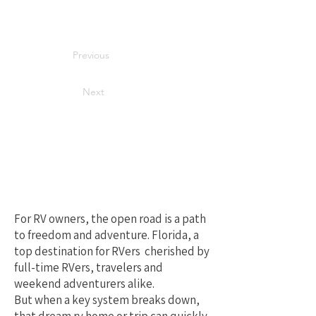
Previous
Next
Your Best Local
Choice for RV
Repair in Florida
For RV owners, the open road is a path
to freedom and adventure. Florida, a
top destination for RVers cherished by
full-time RVers, travelers and
weekend adventurers alike.
But when a key system breaks down,