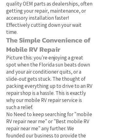
quality OEM parts as dealerships, often
getting your repair, maintenance, or
accessory installation faster!
Effectively cutting down your wait
time.
The Simple Convenience of
Mobile RV Repair
Picture this: you're enjoying a great
spot when the Florida sun beats down
and your air conditioner quits, or a
slide-out gets stuck. The thought of
packing everything up to drive to an RV
repair shop is a hassle. This is exactly
why our mobile RV repair service is
such a relief.
No Need to keep searching for "mobile
RV repair near me" or "Best mobile RV
repair near me" any further. We
founded our business to provide the