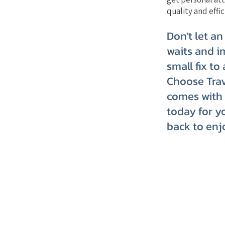
quality and effic
Don't let an
waits and i
small fix to
Choose Trav
comes with 
today for y
back to enj
TRVT's Weekly 