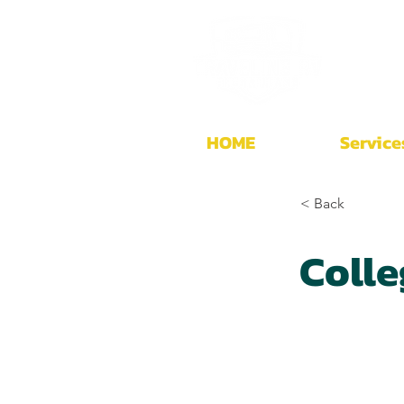
HOME
Service
< Back
Colle