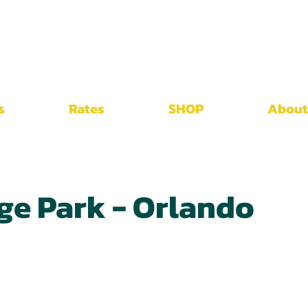
s
Rates
SHOP
About
ge Park - Orlando