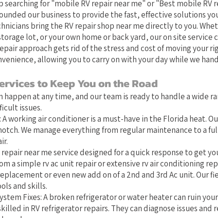
 searching for "mobile RV repair near me" or "Best mobile RV r
founded our business to provide the fast, effective solutions you
chnicians bring the RV repair shop near me directly to you. Whet
orage lot, or your own home or back yard, our on site service 
epair approach gets rid of the stress and cost of moving your ri
venience, allowing you to carry on with your day while we hand
ervices to Keep You on the Road
 happen at any time, and our team is ready to handle a wide ra
cult issues.
 A working air conditioner is a must-have in the Florida heat. Ou
-notch. We manage everything from regular maintenance to a full 
ir.
 repair near me service designed for a quick response to get you
om a simple rv ac unit repair or extensive rv air conditioning repa
eplacement or even new add on of a 2nd and 3rd Ac unit. Our fi
ols and skills.
stem Fixes: A broken refrigerator or water heater can ruin you
killed in RV refrigerator repairs. They can diagnose issues and r