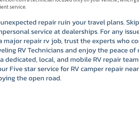
ient service.
 unexpected repair ruin your travel plans. Ski
mpersonal service at dealerships. For any issue
 a major repair rv job, trust the experts who c
eling RV Technicians and enjoy the peace of 
a dedicated, local, and mobile RV repair team
our Five star service for RV camper repair nea
oying the open road.
Website Terms of Use
Kee
Tips
Privacy Policy