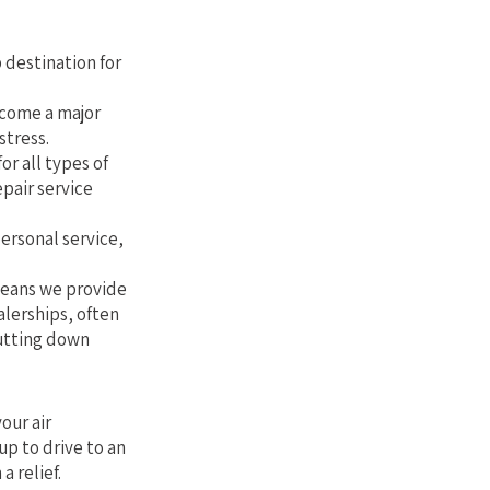
Florida
 destination for
ecome a major
stress.
or all types of
epair service
personal service,
 means we provide
alerships, often
cutting down
our air
up to drive to an
a relief.