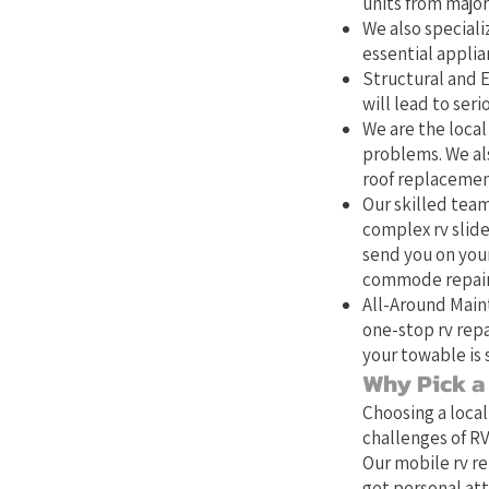
units from major
We also specializ
essential applia
Structural and E
will lead to ser
We are the local 
problems. We als
roof replacemen
Our skilled team
complex rv slide
send you on your
commode repair,
All-Around Main
one-stop rv repa
your towable is 
Why Pick a 
Choosing a local
challenges of RV
Our mobile rv re
get personal att