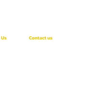
Call Now
(407)-392-3252
 Us
Contact us