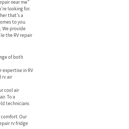
epair near me"
're looking for.
her that's a
comes to you.
g. We provide
le the RV repair
nge of both
r expertise in RV
rv air
r cool air
ir. To a
eld technicians
r comfort. Our
epair rv fridge