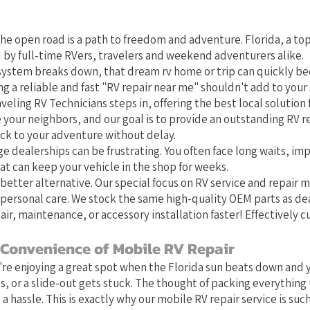
t Local Choice for RV Repair in 
he open road is a path to freedom and adventure. Florida, a top
 by full-time RVers, travelers and weekend adventurers alike.
system breaks down, that dream rv home or trip can quickly b
g a reliable and fast "RV repair near me" shouldn't add to your 
veling RV Technicians steps in, offering the best local solution f
e your neighbors, and our goal is to provide an outstanding RV r
ack to your adventure without delay.
ge dealerships can be frustrating. You often face long waits, im
at can keep your vehicle in the shop for weeks.
better alternative. Our special focus on RV service and repair
personal care. We stock the same high-quality OEM parts as de
air, maintenance, or accessory installation faster! Effectively 
 Convenience of Mobile RV Repair
u're enjoying a great spot when the Florida sun beats down and y
s, or a slide-out gets stuck. The thought of packing everything 
 a hassle. This is exactly why our mobile RV repair service is such 