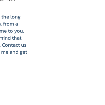
p the long
, from a
ome to you.
mind that
. Contact us
r me and get
p up with us on