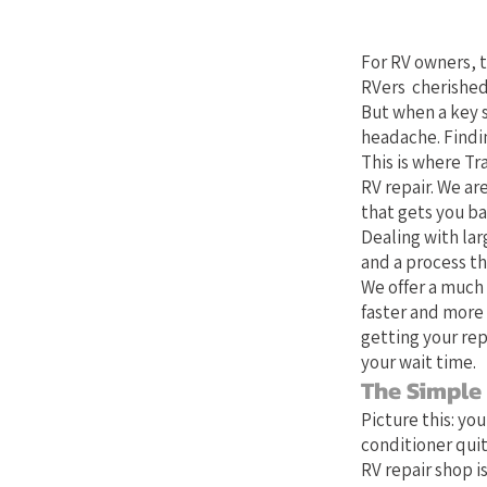
Your Bes
For RV owners, t
RVers cherished
But when a key 
headache. Findin
This is where Tra
RV repair. We ar
that gets you b
Dealing with lar
and a process th
We offer a much 
faster and more 
getting your rep
your wait time.
The Simple
Picture this: yo
conditioner quit
RV repair shop is