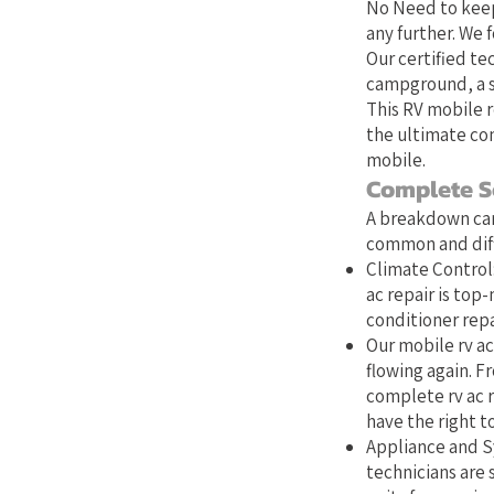
No Need to keep
any further. We 
Our certified te
campground, a st
This RV mobile r
the ultimate con
mobile.
Complete S
A breakdown can
common and diffi
Climate Control:
ac repair is top
conditioner repa
Our mobile rv ac
flowing again. Fr
complete rv ac r
have the right to
Appliance and Sy
technicians are s