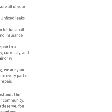
sure all of your
. Unfixed leaks
r kit for small
and insurance
epair to a
y, correctly, and
ir or rv
g, we are your
ure every part of
repair.
erstands the
our community.
u deserve. You
uarantees