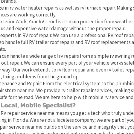
 brands.
e in rv water heater repairs as well as rv furnace repair. Making 
nces are working correctly.
xterior Work: Your RV's roof is its main protection from weather
ious and expensive water damage without the proper repair.
experts in RV roof repair. We can use a professional RV roof repai
o handle full RV trailer roof repairs and RV roof replacements 
ts.
 can handle a wide range of rv repairs from a simple rv awning r
 out repair. We can ensure every part of your vehicle works safel
 way! Our work extends to rv floor repair and even rv toilet repa
 fixing problems from the ground up.
tenance and Repair: From the electrical system to the plumbin
ir store near me. We provide rv trailer repair services, making s
safe for the road. We are here to help with mobile rv service and 
Local, Mobile Specialist?
 RV repair service near me means you get a tech who truly und
ing in Florida. We are not a faceless company; we are part of y
pair service near me builds on the service and integrity that yo
ention from a technician focused only on your vehicle, which g