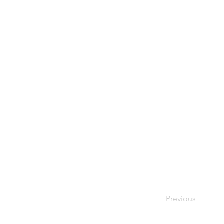
Previous