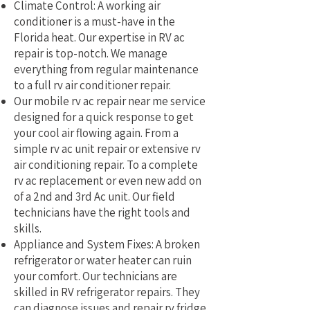
Climate Control: A working air
conditioner is a must-have in the
Florida heat. Our expertise in RV ac
repair is top-notch. We manage
everything from regular maintenance
to a full rv air conditioner repair.
Our mobile rv ac repair near me service
designed for a quick response to get
your cool air flowing again. From a
simple rv ac unit repair or extensive rv
air conditioning repair. To a complete
rv ac replacement or even new add on
of a 2nd and 3rd Ac unit. Our field
technicians have the right tools and
skills.
Appliance and System Fixes: A broken
refrigerator or water heater can ruin
your comfort. Our technicians are
skilled in RV refrigerator repairs. They
can diagnose issues and repair rv fridge