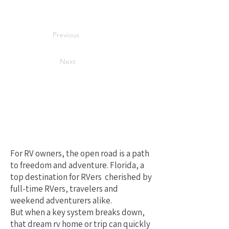
Previous
Next
Your Best Local
Choice for RV
Repair in Florida
For RV owners, the open road is a path
to freedom and adventure. Florida, a
top destination for RVers cherished by
full-time RVers, travelers and
weekend adventurers alike.
But when a key system breaks down,
that dream rv home or trip can quickly