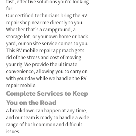
fast, effective solutions you're looking
for.
Our certified technicians bring the RV
repair shop near me directly to you.
Whether that's a campground, a
storage lot, or your own home or back
yard, our on site service comes to you.
This RV mobile repair approach gets
rid of the stress and cost of moving
your rig. We provide the ultimate
convenience, allowing you to carry on
with your day while we handle the RV
repair mobile.
Complete Services to Keep
You on the Road
A breakdown can happen at any time,
and our team is ready to handle a wide
range of both common and difficult
issues.