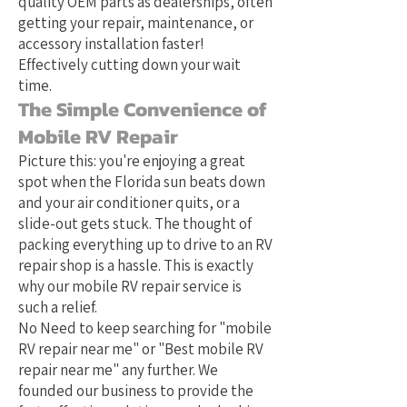
quality OEM parts as dealerships, often
getting your repair, maintenance, or
accessory installation faster!
Effectively cutting down your wait
time.
The Simple Convenience of
Mobile RV Repair
Picture this: you're enjoying a great
spot when the Florida sun beats down
and your air conditioner quits, or a
slide-out gets stuck. The thought of
packing everything up to drive to an RV
repair shop is a hassle. This is exactly
why our mobile RV repair service is
such a relief.
No Need to keep searching for "mobile
RV repair near me" or "Best mobile RV
repair near me" any further. We
founded our business to provide the