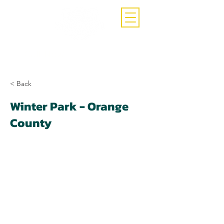
Call Now
(407)-392-3252
< Back
Winter Park - Orange
County