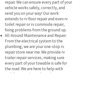
repair. We can ensure every part of your
vehicle works safely, correctly, and
send you on your way! Our work
extends to rv floor repair and even rv
toilet repair or rv commode repair,
fixing problems from the ground up.
All-Around Maintenance and Repair:
From the electrical system to the
plumbing, we are your one-stop rv
repair store near me. We provide rv
trailer repair services, making sure
every part of your towable is safe for
the road. We are here to help with
mobile rv service and repair.
Why Pick a Local, Mobile
Specialist?
Choosing a local RV repair service near
me means you get a tech who truly
understands the challenges of RVing in