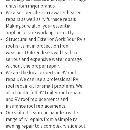
units from major brands.
We also specialize in rv water heater
repairs as well as rv furnace repair.
Making sure all of your essential
appliances are working correctly.
Structural and Exterior Work: Your RV's
roof is its main protection from
weather. Unfixed leaks will lead to
serious and expensive water damage
without the proper repair.
We are the local experts in RV roof
repair. We can use a professional RV
roof repair kit for small problems. We
also handle full RV trailer roof repairs
and RV roof replacements and
insurance roof replacements.
Our skilled team can handle a wide
range of rv repairs from a simple rv
awning repair to a complex rv slide out