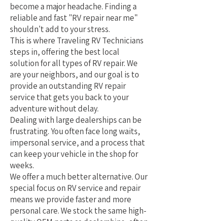
become a major headache. Finding a
reliable and fast "RV repair near me"
shouldn't add to your stress.
This is where Traveling RV Technicians
steps in, offering the best local
solution for all types of RV repair. We
are your neighbors, and our goal is to
provide an outstanding RV repair
service that gets you back to your
adventure without delay.
Dealing with large dealerships can be
frustrating. You often face long waits,
impersonal service, and a process that
can keep your vehicle in the shop for
weeks.
We offer a much better alternative. Our
special focus on RV service and repair
means we provide faster and more
personal care. We stock the same high-