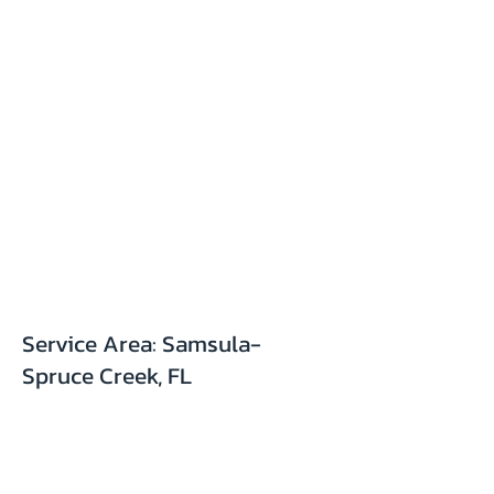
Service Area: Samsula-
Spruce Creek, FL