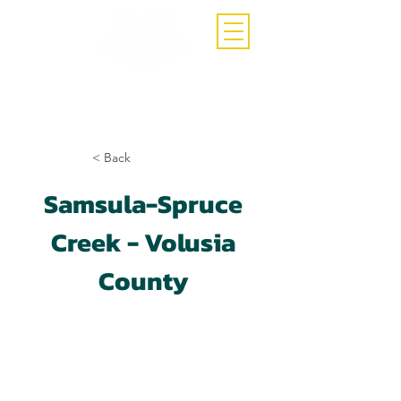
Call Now
(407)-392-3252
< Back
Samsula-Spruce
Creek - Volusia
County