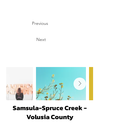
Previous
Next
Samsula-Spruce Creek -
Volusia County